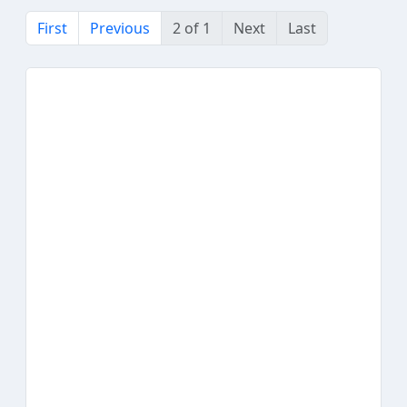
First
Previous
2 of 1
Next
Last