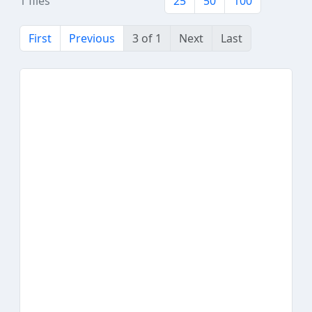
1 files
25
50
100
First
Previous
3 of 1
Next
Last