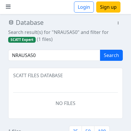
Login
Sign up
Database
ions
Search result(s) for "NRAUSA50"
and filter for
(1 files)
SCATT Expert
Search
SCATT FILES DATABASE
NO FILES