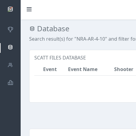
SCATTDB
Database
Competitions
Search result(s) for "NRA-AR-4-10"
and filter f
Database
SCATT FILES DATABASE
Shooters
Event
Event Name
Shooter
Statistics