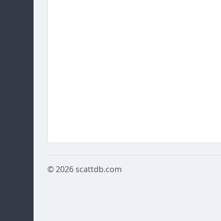
© 2026
scattdb.com