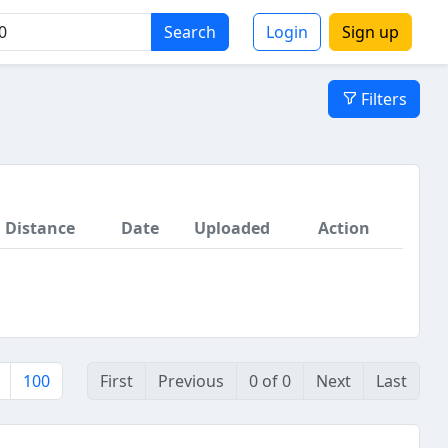
Search
Login
Sign up
Filters
Distance
Date
Uploaded
Action
100
First
Previous
0 of 0
Next
Last