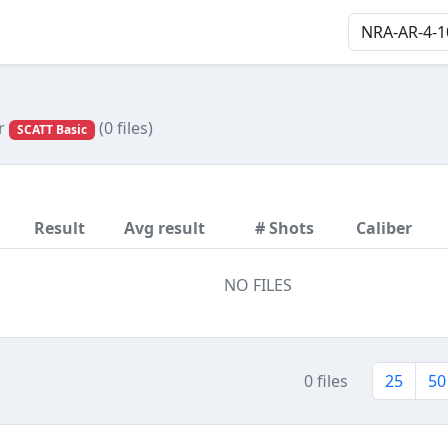
or
(0 files)
SCATT Basic
Result
Avg result
# Shots
Caliber
NO FILES
0 files
25
50