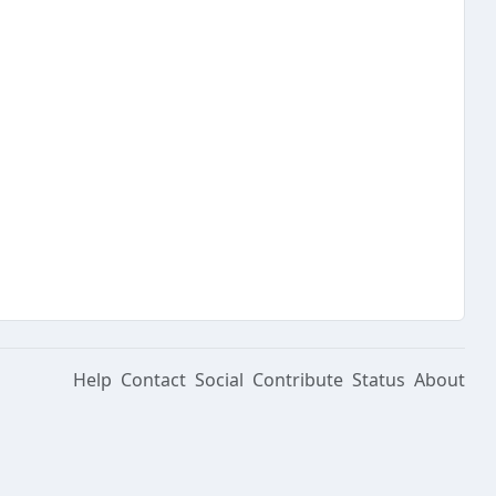
Help
Contact
Social
Contribute
Status
About