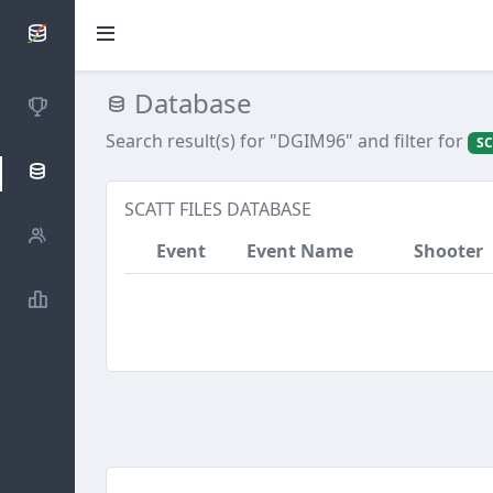
SCATTDB
Database
Competitions
Search result(s) for "DGIM96"
and filter for
SC
Database
SCATT FILES DATABASE
Shooters
Event
Event Name
Shooter
Statistics