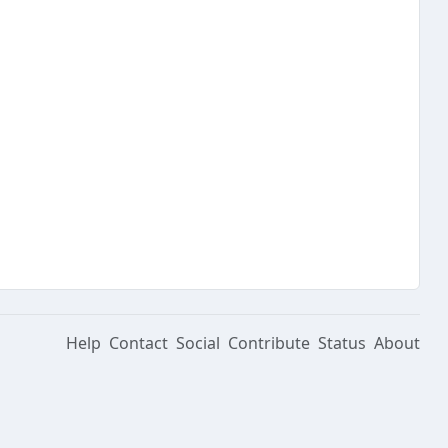
Help
Contact
Social
Contribute
Status
About