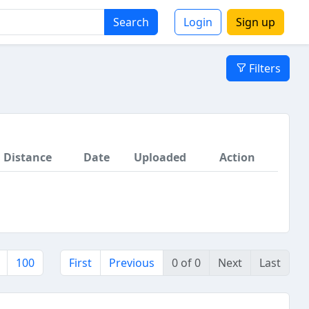
Search
Login
Sign up
Filters
Distance
Date
Uploaded
Action
100
First
Previous
0 of 0
Next
Last