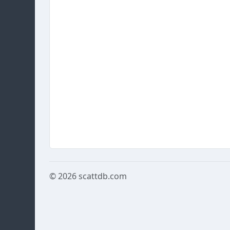
© 2026
scattdb.com