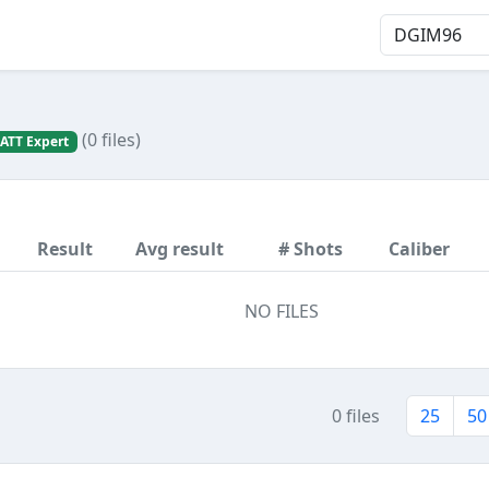
(0 files)
ATT Expert
Result
Avg result
# Shots
Caliber
NO FILES
0 files
25
50