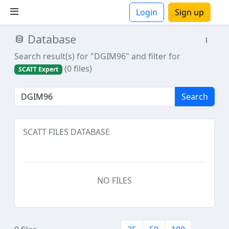
Login
Sign up
Database
ions
Search result(s) for "DGIM96"
and filter for
(0 files)
SCATT Expert
Search
SCATT FILES DATABASE
NO FILES