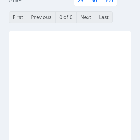
0 files
25
50
100
First
Previous
0 of 0
Next
Last