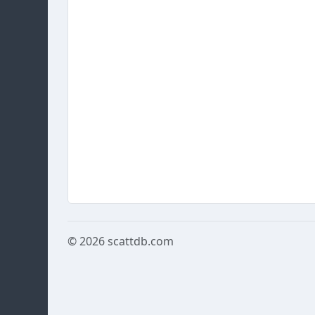
© 2026
scattdb.com