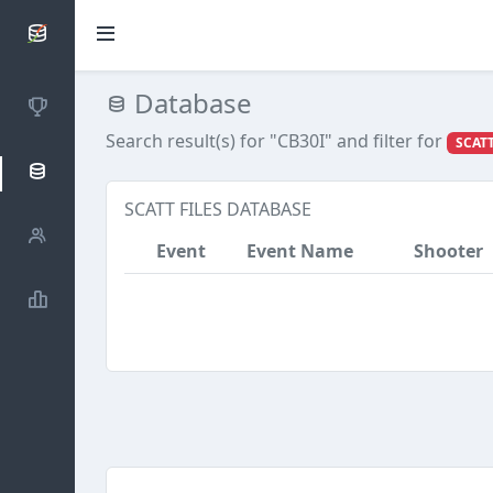
SCATTDB
Database
Competitions
Search result(s) for "CB30I"
and filter for
SCATT
Database
SCATT FILES DATABASE
Shooters
Event
Event Name
Shooter
Statistics