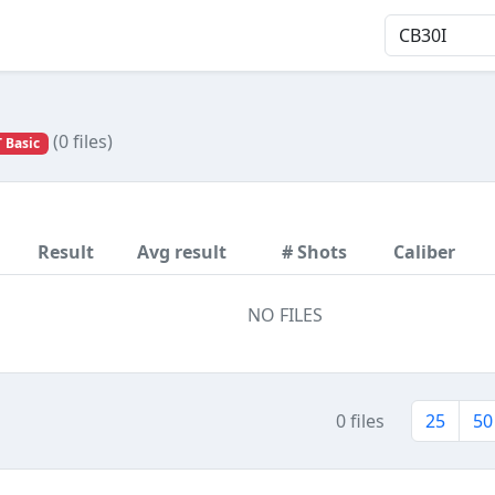
(0 files)
 Basic
Result
Avg result
# Shots
Caliber
NO FILES
0 files
25
50