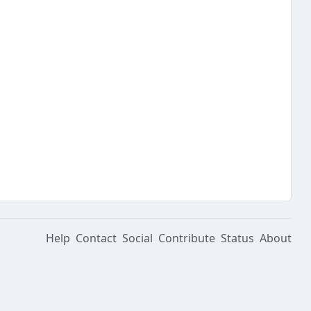
Help
Contact
Social
Contribute
Status
About