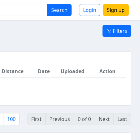
Search
Login
Sign up
Filters
Distance
Date
Uploaded
Action
100
First
Previous
0 of 0
Next
Last