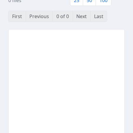
0 files
25
50
100
First
Previous
0 of 0
Next
Last