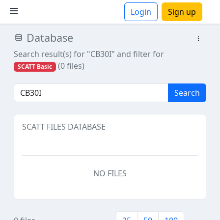
Login
Sign up
Database
ions
Search result(s) for "CB30I"
and filter for
(0 files)
SCATT Basic
Search
SCATT FILES DATABASE
NO FILES