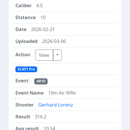
4.5
10
2026-02-21
2026-03-06
Toggle Dropdown
View
SCATT Pro
AR10
10m Air Rifle
Gerhard Lorenz
316.2
10.54