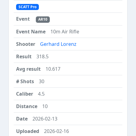
SCATT Pro
AR10
10m Air Rifle
Gerhard Lorenz
318.5
10.617
30
4.5
10
2026-02-13
2026-02-16