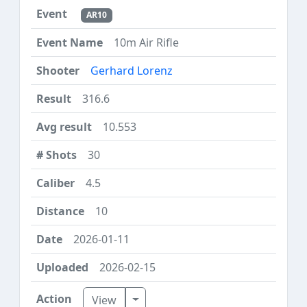
AR10
10m Air Rifle
Gerhard Lorenz
316.6
10.553
30
4.5
10
2026-01-11
2026-02-15
Toggle Dropdown
View