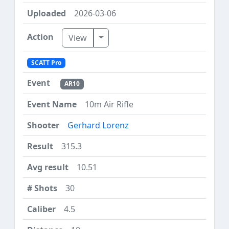
2026-03-06
Toggle Dropdown
View
SCATT Pro
AR10
10m Air Rifle
Gerhard Lorenz
315.3
10.51
30
4.5