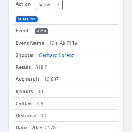
Toggle Dropdown
View
SCATT Pro
AR10
10m Air Rifle
Gerhard Lorenz
318.2
10.607
30
4.5
10
2026-02-28