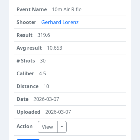
10m Air Rifle
Gerhard Lorenz
319.6
10.653
30
4.5
10
2026-03-07
2026-03-07
Toggle Dropdown
View