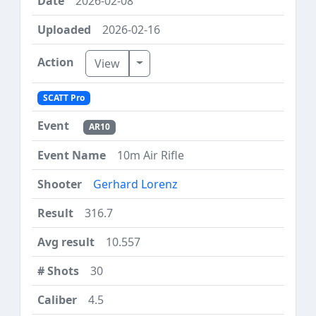
2026-02-08
2026-02-16
Toggle Dropdown
View
SCATT Pro
AR10
10m Air Rifle
Gerhard Lorenz
316.7
10.557
30
4.5