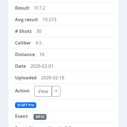
317.2
10.573
30
4.5
10
2026-02-01
2026-02-16
Toggle Dropdown
View
SCATT Pro
AR10