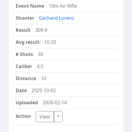
10m Air Rifle
Gerhard Lorenz
309.9
10.33
30
4.5
10
2025-10-02
2026-02-14
Toggle Dropdown
View