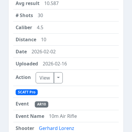
10.587
30
4.5
10
2026-02-02
2026-02-16
Toggle Dropdown
View
SCATT Pro
AR10
10m Air Rifle
Gerhard Lorenz