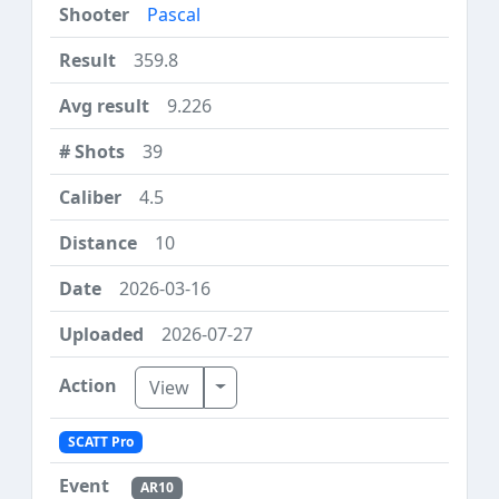
Pascal
359.8
9.226
39
4.5
10
2026-03-16
2026-07-27
Toggle Dropdown
View
SCATT Pro
AR10