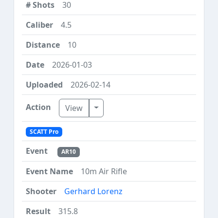
30
4.5
10
2026-01-03
2026-02-14
Toggle Dropdown
View
SCATT Pro
AR10
10m Air Rifle
Gerhard Lorenz
315.8