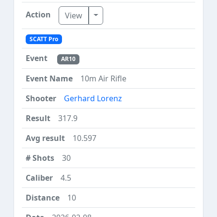
Toggle Dropdown
View
SCATT Pro
AR10
10m Air Rifle
Gerhard Lorenz
317.9
10.597
30
4.5
10