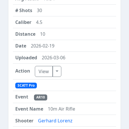
30
4.5
10
2026-02-19
2026-03-06
Toggle Dropdown
View
SCATT Pro
AR10
10m Air Rifle
Gerhard Lorenz