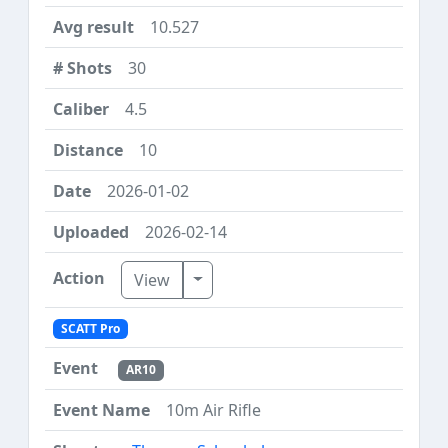
10.527
30
4.5
10
2026-01-02
2026-02-14
Toggle Dropdown
View
SCATT Pro
AR10
10m Air Rifle