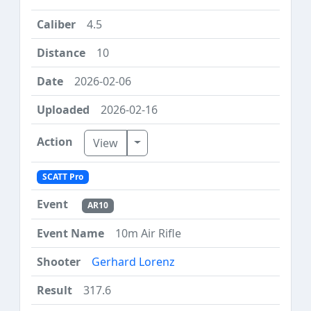
4.5
10
2026-02-06
2026-02-16
Toggle Dropdown
View
SCATT Pro
AR10
10m Air Rifle
Gerhard Lorenz
317.6