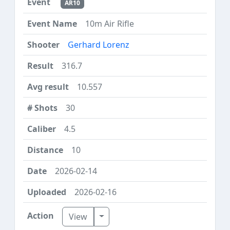
AR10
10m Air Rifle
Gerhard Lorenz
316.7
10.557
30
4.5
10
2026-02-14
2026-02-16
Toggle Dropdown
View