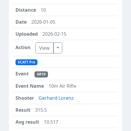
10
2026-01-05
2026-02-15
Toggle Dropdown
View
SCATT Pro
AR10
10m Air Rifle
Gerhard Lorenz
315.5
10.517