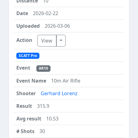
10
2026-02-22
2026-03-06
Toggle Dropdown
View
SCATT Pro
AR10
10m Air Rifle
Gerhard Lorenz
315.9
10.53
30