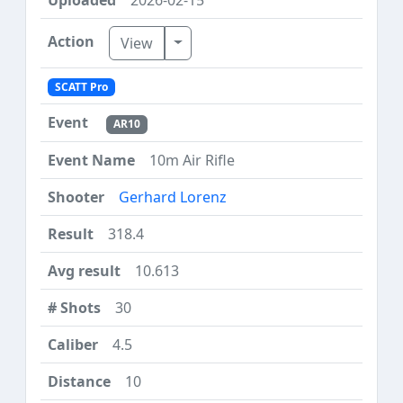
Toggle Dropdown
View
SCATT Pro
AR10
10m Air Rifle
Gerhard Lorenz
318.4
10.613
30
4.5
10