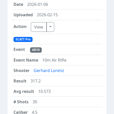
2026-01-06
2026-02-15
Toggle Dropdown
View
SCATT Pro
AR10
10m Air Rifle
Gerhard Lorenz
317.2
10.573
30
4.5