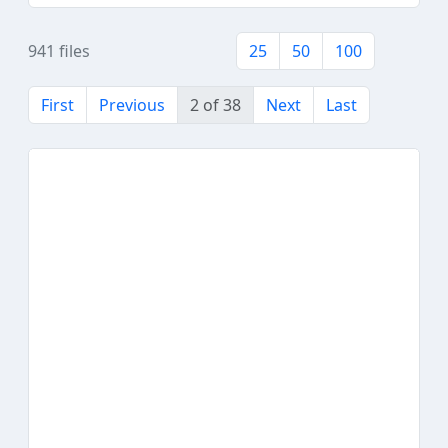
941 files
25
50
100
First
Previous
2 of 38
Next
Last