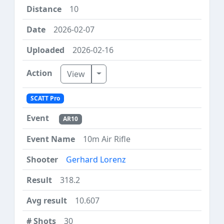
10
2026-02-07
2026-02-16
Toggle Dropdown
View
SCATT Pro
AR10
10m Air Rifle
Gerhard Lorenz
318.2
10.607
30