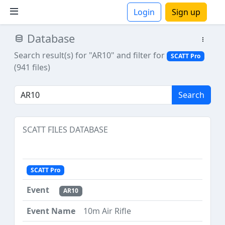
Login
Sign up
Database
ions
Search result(s) for "AR10"
and filter for
SCATT Pro
(941 files)
Search
SCATT FILES DATABASE
SCATT Pro
AR10
10m Air Rifle