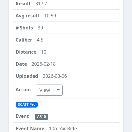
317.7
10.59
30
4.5
10
2026-02-18
2026-03-06
Toggle Dropdown
View
SCATT Pro
AR10
10m Air Rifle