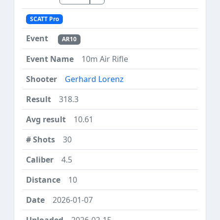
SCATT Pro
AR10
10m Air Rifle
Gerhard Lorenz
318.3
10.61
30
4.5
10
2026-01-07
2026-02-15