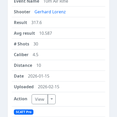
10m Air Rifle
Gerhard Lorenz
317.6
10.587
30
4.5
10
2026-01-15
2026-02-15
Toggle Dropdown
View
SCATT Pro