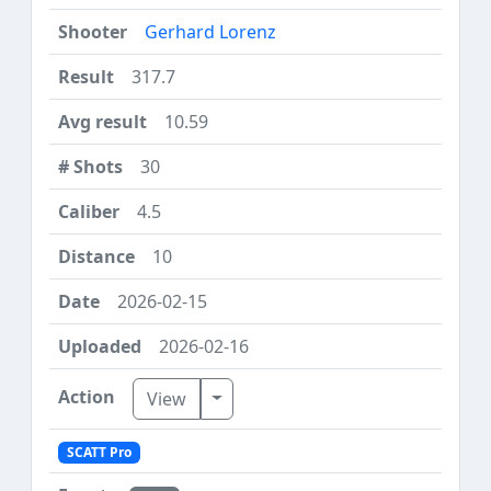
Gerhard Lorenz
317.7
10.59
30
4.5
10
2026-02-15
2026-02-16
Toggle Dropdown
View
SCATT Pro