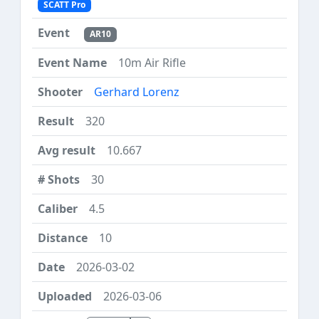
SCATT Pro
AR10
10m Air Rifle
Gerhard Lorenz
320
10.667
30
4.5
10
2026-03-02
2026-03-06