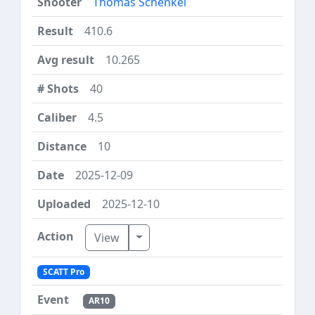
Thomas Schenkel
410.6
10.265
40
4.5
10
2025-12-09
2025-12-10
Toggle Dropdown
View
SCATT Pro
AR10