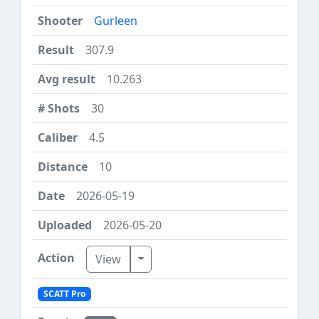
Gurleen
307.9
10.263
30
4.5
10
2026-05-19
2026-05-20
Toggle Dropdown
View
SCATT Pro