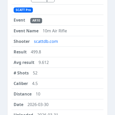
SCATT Pro
AR10
10m Air Rifle
scattdb.com
499.8
9.612
52
4.5
10
2026-03-30
2026-03-31