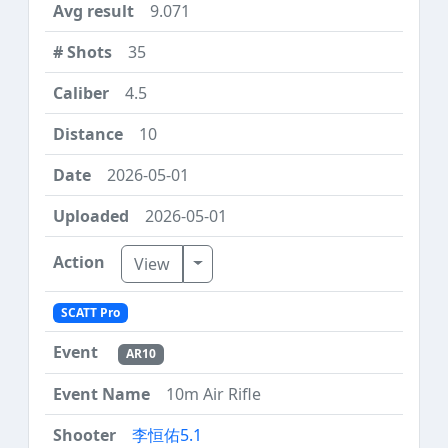
9.071
35
4.5
10
2026-05-01
2026-05-01
Toggle Dropdown
View
SCATT Pro
AR10
10m Air Rifle
李恒佑5.1