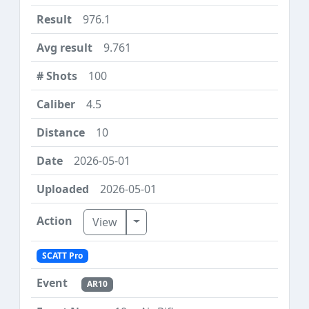
976.1
9.761
100
4.5
10
2026-05-01
2026-05-01
Toggle Dropdown
View
SCATT Pro
AR10