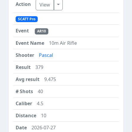
Toggle Dropdown
View
SCATT Pro
AR10
10m Air Rifle
Pascal
379
9.475
40
4.5
10
2026-07-27