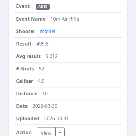
AR10
10m Air Rifle
michel
499.8
9.612
52
4.5
10
2026-03-30
2026-03-31
Toggle Dropdown
View