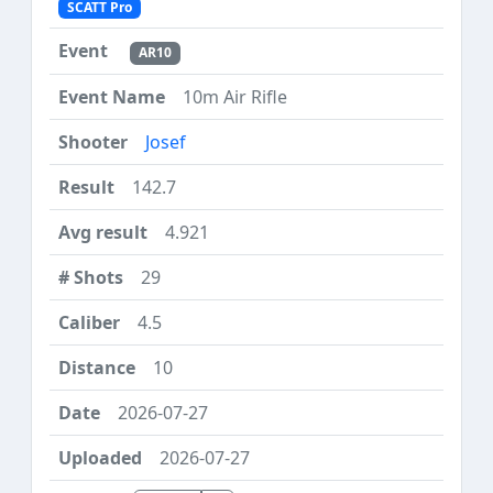
SCATT Pro
AR10
10m Air Rifle
Josef
142.7
4.921
29
4.5
10
2026-07-27
2026-07-27