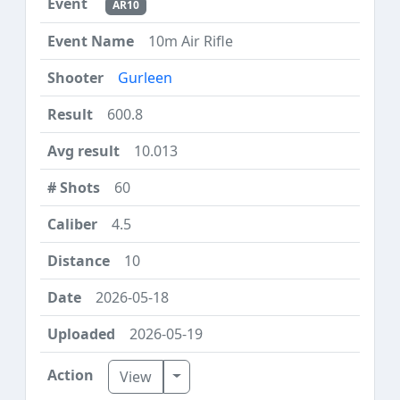
AR10
10m Air Rifle
Gurleen
600.8
10.013
60
4.5
10
2026-05-18
2026-05-19
Toggle Dropdown
View