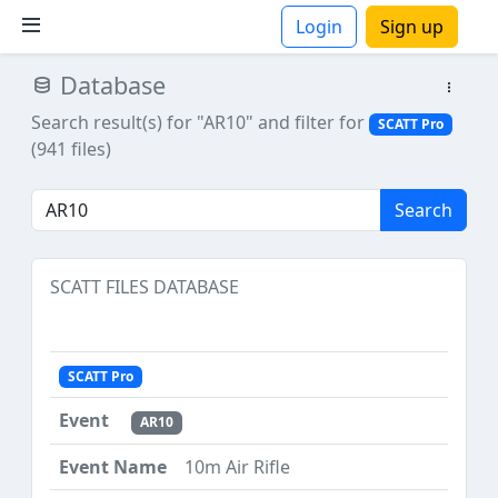
Login
Sign up
Database
ions
Search result(s) for "AR10"
and filter for
SCATT Pro
(941 files)
Search
SCATT FILES DATABASE
SCATT Pro
AR10
10m Air Rifle