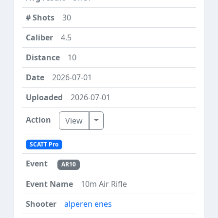
30
4.5
10
2026-07-01
2026-07-01
Toggle Dropdown
View
SCATT Pro
AR10
10m Air Rifle
alperen enes