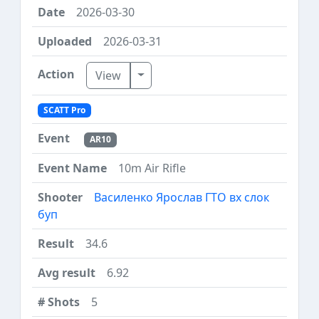
2026-03-30
2026-03-31
Toggle Dropdown
View
SCATT Pro
AR10
10m Air Rifle
Василенко Ярослав ГТО вх слок
буп
34.6
6.92
5