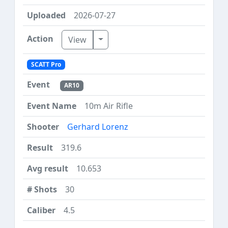
2026-07-27
Toggle Dropdown
View
SCATT Pro
AR10
10m Air Rifle
Gerhard Lorenz
319.6
10.653
30
4.5