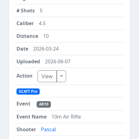
5
4.5
10
2026-03-24
2026-06-07
Toggle Dropdown
View
SCATT Pro
AR10
10m Air Rifle
Pascal