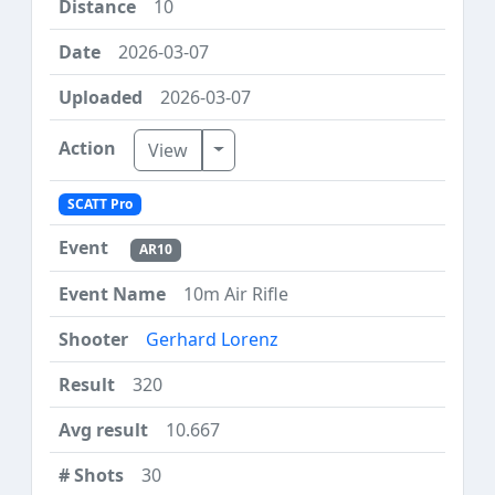
10
2026-03-07
2026-03-07
Toggle Dropdown
View
SCATT Pro
AR10
10m Air Rifle
Gerhard Lorenz
320
10.667
30