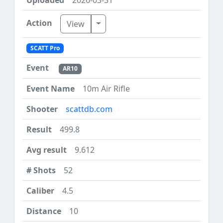
Toggle Dropdown
View
SCATT Pro
AR10
10m Air Rifle
scattdb.com
499.8
9.612
52
4.5
10