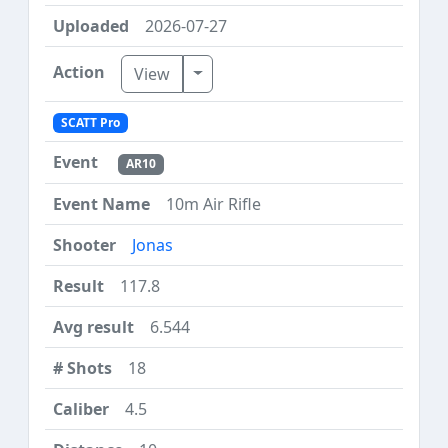
2026-07-27
Toggle Dropdown
View
SCATT Pro
AR10
10m Air Rifle
Jonas
117.8
6.544
18
4.5