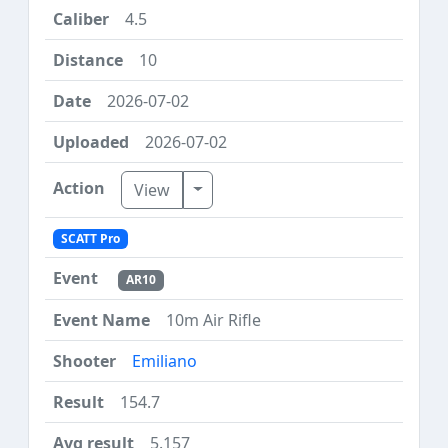
4.5
10
2026-07-02
2026-07-02
Toggle Dropdown
View
SCATT Pro
AR10
10m Air Rifle
Emiliano
154.7
5.157