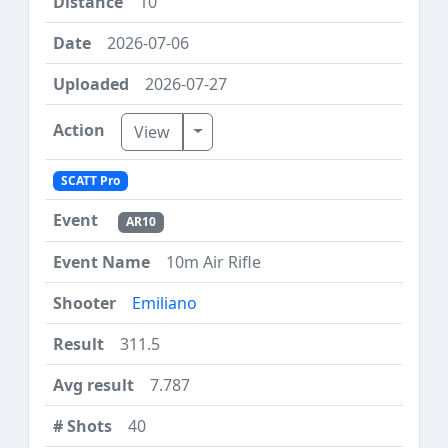
10
2026-07-06
2026-07-27
Toggle Dropdown
View
SCATT Pro
AR10
10m Air Rifle
Emiliano
311.5
7.787
40