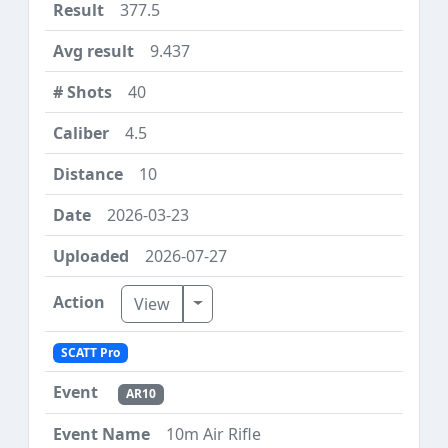
377.5
9.437
40
4.5
10
2026-03-23
2026-07-27
Toggle Dropdown
View
SCATT Pro
AR10
10m Air Rifle