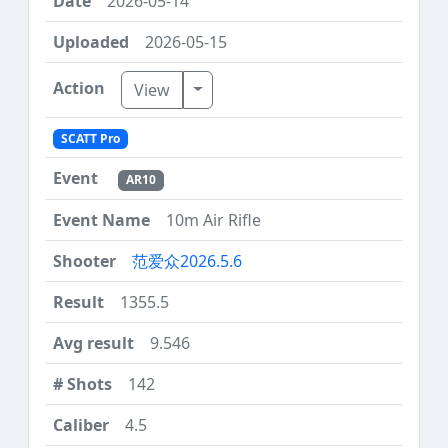
2026-05-14
2026-05-15
Toggle Dropdown
View
SCATT Pro
AR10
10m Air Rifle
范爱众2026.5.6
1355.5
9.546
142
4.5