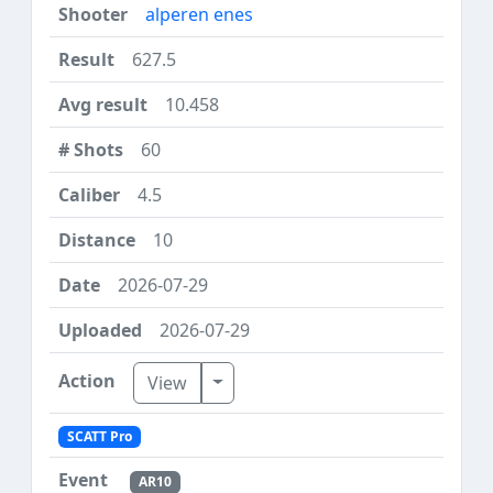
alperen enes
627.5
10.458
60
4.5
10
2026-07-29
2026-07-29
Toggle Dropdown
View
SCATT Pro
AR10