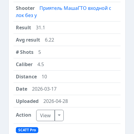
Приятель МашаГТО входной с
лок без у
31.1
6.22
5
4.5
10
2026-03-17
2026-04-28
Toggle Dropdown
View
SCATT Pro