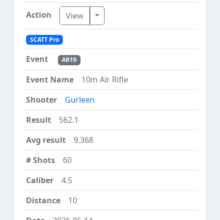
Toggle Dropdown
View
SCATT Pro
AR10
10m Air Rifle
Gurleen
562.1
9.368
60
4.5
10