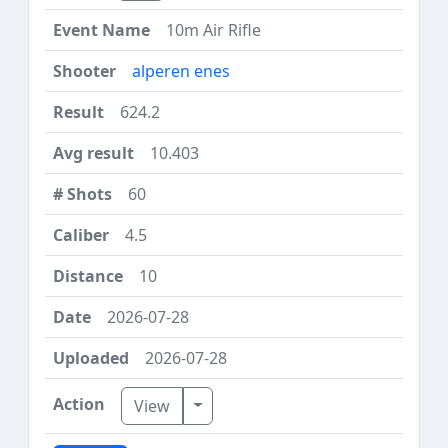
10m Air Rifle
alperen enes
624.2
10.403
60
4.5
10
2026-07-28
2026-07-28
Toggle Dropdown
View