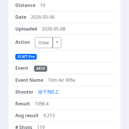
10
2026-05-06
2026-05-08
Toggle Dropdown
View
SCATT Pro
AR10
10m Air Rifle
徐千翔5.2
1096.4
9.213
119