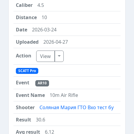
4.5
10
2026-03-24
2026-04-27
Toggle Dropdown
View
SCATT Pro
AR10
10m Air Rifle
Соляная Мария ГТО Вхо тест бу
30.6
6.12