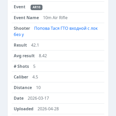
AR10
10m Air Rifle
Попова Тася ГТО входной с лок
без у
42.1
8.42
5
4.5
10
2026-03-17
2026-04-28