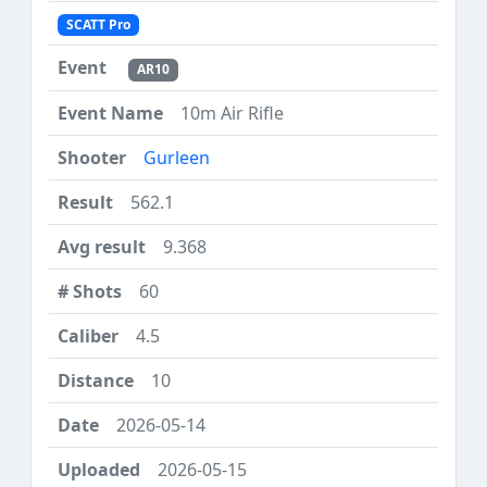
SCATT Pro
AR10
10m Air Rifle
Gurleen
562.1
9.368
60
4.5
10
2026-05-14
2026-05-15