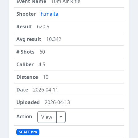
10m Air Rifle
h.maita
620.5
10.342
60
4.5
10
2026-04-11
2026-04-13
Toggle Dropdown
View
SCATT Pro