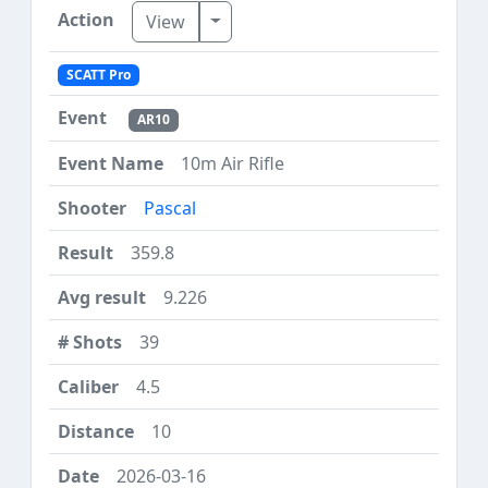
Toggle Dropdown
View
SCATT Pro
AR10
10m Air Rifle
Pascal
359.8
9.226
39
4.5
10
2026-03-16