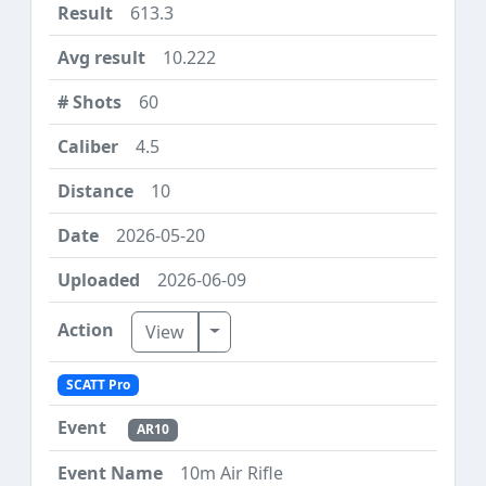
613.3
10.222
60
4.5
10
2026-05-20
2026-06-09
Toggle Dropdown
View
SCATT Pro
AR10
10m Air Rifle