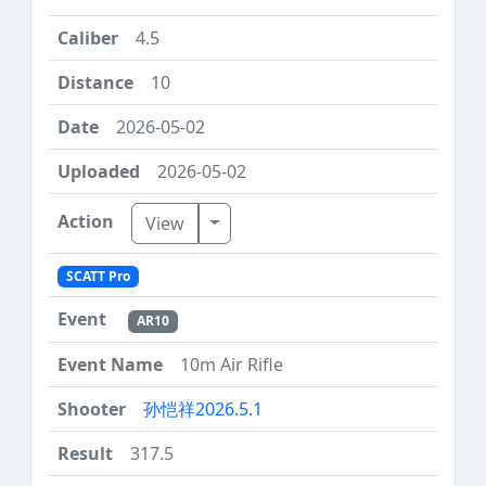
4.5
10
2026-05-02
2026-05-02
Toggle Dropdown
View
SCATT Pro
AR10
10m Air Rifle
孙恺祥2026.5.1
317.5