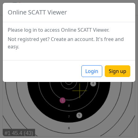
SCATTDB
Online SCATT Viewer
Sighting - Series 1
Please log in to access Online SCATT Viewer.
Not registred yet? Create an account. It's free and
easy.
Login
Sign up