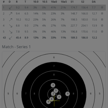
#
D
R
T
10.0
10.5
10a0
10a5
S1
S2
DA
1
9.2
9.4
3%
0%
41%
21%
174.7
156.4
7.7
2
9.4
6.5
14%
5%
23%
3%
148.7
166.0
12.7
3
10.2
10.2
23%
5%
26%
7%
198.5
183.0
15.6
4
8.8
9.0
27%
4%
27%
10%
227.7
254.1
13.9
5
7.8
9.5
0%
0%
46%
13%
196.8
170.6
11.0
43
45.4
8.9
13%
3%
33%
11%
189.3
186.0
12.2
Match - Series 1