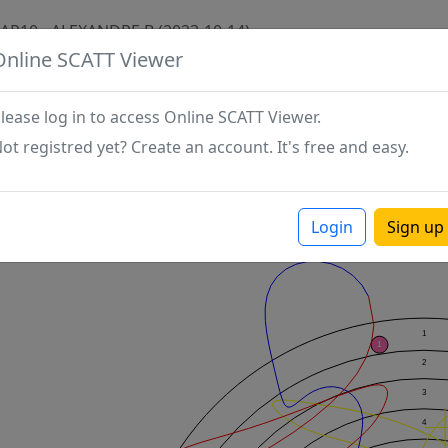
AP10 - ALEXANDRE B (2023-10-14)
Online SCATT Viewer
lease log in to access Online SCATT Viewer.
ot registred yet? Create an account. It's free and easy.
Login
Sign up