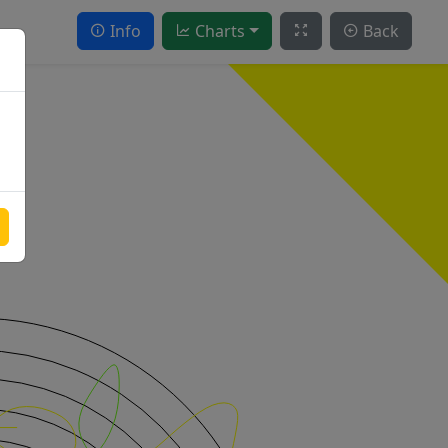
Info
Charts
Back