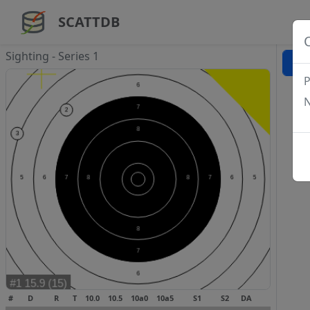
SCATTDB
Sighting - Series 1
P
N
#
D
R
T
10.0
10.5
10a0
10a5
S1
S2
DA