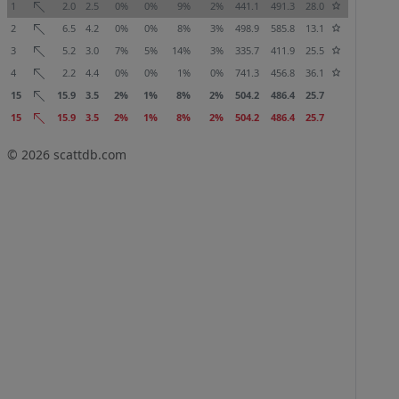
1
2.0
2.5
0%
0%
9%
2%
441.1
491.3
28.0
2
6.5
4.2
0%
0%
8%
3%
498.9
585.8
13.1
3
5.2
3.0
7%
5%
14%
3%
335.7
411.9
25.5
4
2.2
4.4
0%
0%
1%
0%
741.3
456.8
36.1
15
15.9
3.5
2%
1%
8%
2%
504.2
486.4
25.7
15
15.9
3.5
2%
1%
8%
2%
504.2
486.4
25.7
© 2026
scattdb.com