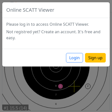
SCATTDB
Online SCATT Viewer
Sighting - Series 1
Please log in to access Online SCATT Viewer.
Not registred yet? Create an account. It's free and
easy.
Login
Sign up