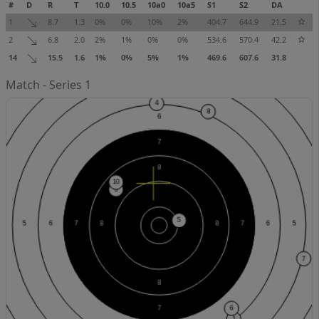
#
D
R
T
10.0
10.5
10a0
10a5
S1
S2
DA
1
8.7
1.3
0%
0%
10%
2%
404.7
644.9
21.5
2
6.8
2.0
2%
1%
0%
0%
534.6
570.4
42.2
14
15.5
1.6
1%
0%
5%
1%
469.6
607.6
31.8
Match - Series 1