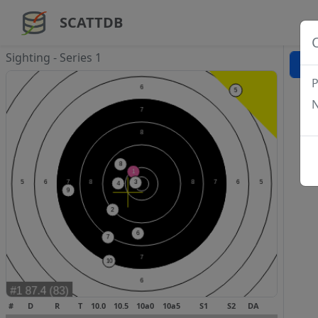
SCATTDB
Sighting - Series 1
P
N
#
D
R
T
10.0
10.5
10a0
10a5
S1
S2
DA