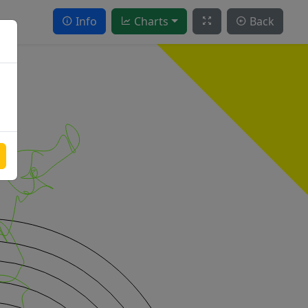
Info
Charts
Back