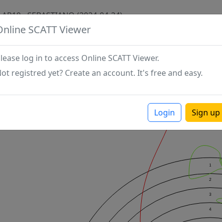
AP10 - SEBASTIANO (2024-04-24)
Online SCATT Viewer
lease log in to access Online SCATT Viewer.
ot registred yet? Create an account. It's free and easy.
Login
Sign up