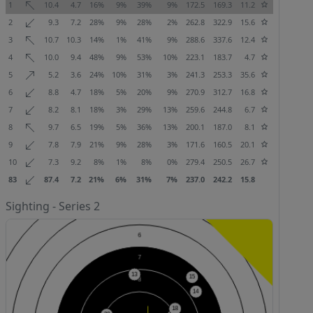
1
10.4
4.7
16%
9%
39%
9%
172.5
169.3
11.2
2
9.3
7.2
28%
9%
28%
2%
262.8
322.9
15.6
3
10.7
10.3
14%
1%
41%
9%
288.6
337.6
12.4
4
10.0
9.4
48%
9%
53%
10%
223.1
183.7
4.7
5
5.2
3.6
24%
10%
31%
3%
241.3
253.3
35.6
6
8.8
4.7
18%
5%
20%
9%
270.9
312.7
16.8
7
8.2
8.1
18%
3%
29%
13%
259.6
244.8
6.7
8
9.7
6.5
19%
5%
36%
13%
200.1
187.0
8.1
9
7.8
7.9
21%
9%
28%
3%
171.6
160.5
20.1
10
7.3
9.2
8%
1%
8%
0%
279.4
250.5
26.7
83
87.4
7.2
21%
6%
31%
7%
237.0
242.2
15.8
Sighting - Series 2