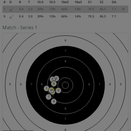
#
D
R
T
10.0
10.5
10a0
10a5
S1
S2
DA
1
9.4
3.0
39%
13%
66%
14%
79.5
86.5
7.7
9
9.4
3.0
39%
13%
66%
14%
79.5
86.5
7.7
Match - Series 1