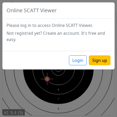
SCATTDB
Online SCATT Viewer
Sighting - Series 1
Please log in to access Online SCATT Viewer.
Not registred yet? Create an account. It's free and
easy.
Login
Sign up