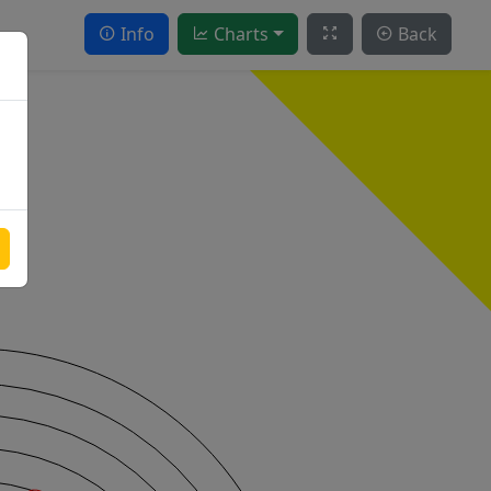
Info
Charts
Back