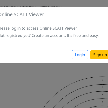
AP10 - JESSY ROUSSEL (2021-02-25)
Online SCATT Viewer
lease log in to access Online SCATT Viewer.
ot registred yet? Create an account. It's free and easy.
Login
Sign up