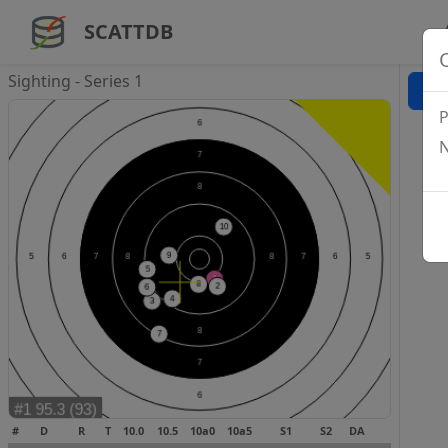
SCATTDB
Sighting - Series 1
P
N
#
D
R
T
10.0
10.5
10a0
10a5
S1
S2
DA