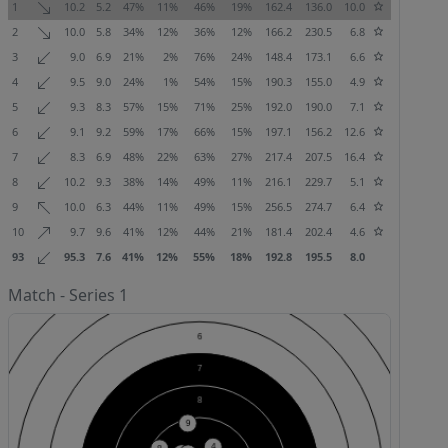
1
10.2
5.2
47%
11%
46%
19%
162.4
136.0
10.0
2
10.0
5.8
34%
12%
36%
12%
166.2
230.5
6.8
3
9.0
6.9
21%
2%
76%
24%
148.4
173.1
6.6
4
9.5
9.0
24%
1%
54%
15%
190.3
155.0
4.9
5
9.3
8.3
57%
15%
71%
25%
192.0
190.0
7.1
6
9.1
9.2
59%
17%
66%
15%
197.1
156.2
12.6
7
8.3
6.9
48%
22%
63%
27%
217.4
207.5
16.4
8
10.2
9.3
38%
14%
49%
11%
216.1
229.7
5.1
9
10.0
6.3
44%
11%
49%
15%
256.5
274.7
6.4
10
9.7
9.6
41%
12%
44%
21%
181.4
202.4
4.6
93
95.3
7.6
41%
12%
55%
18%
192.8
195.5
8.0
Match - Series 1