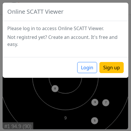
SCATTDB
Online SCATT Viewer
Match - Series 1
Please log in to access Online SCATT Viewer.
Not registred yet? Create an account. It's free and
easy.
Login
Sign up