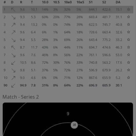
#
D
R
T
10.0
10.5
10a0
10a5
S1
S2
DA
1
9.6
10.1
14%
3%
32%
5%
644.1
422.6
15.1
2
9.3
5.3
60%
20%
77%
28%
669.4
481.7
31.1
3
9.4
13.2
0%
0%
74%
39%
622.5
745.7
40.8
4
9.6
6.4
6%
1%
64%
18%
728.6
663.4
32.6
5
9.4
5.5
28%
3%
69%
26%
643.4
775.2
33.2
6
8.7
11.7
43%
6%
44%
11%
694.7
474.6
46.3
7
9.6
7.6
46%
8%
56%
22%
761.1
596.6
53.0
8
10.5
8.6
72%
30%
76%
33%
740.8
563.2
17.6
9
9.8
5.1
37%
5%
72%
27%
596.9
679.9
26.2
10
9.0
4.6
6%
0%
71%
12%
867.6
655.9
5.2
90
94.9
7.8
31%
8%
64%
22%
696.9
605.9
30.1
Match - Series 2