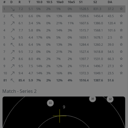
#
D
R
T
10.0
10.5
10a0
10a5
S1
S2
DA
1
7.2
5.1
5%
2%
1%
0%
1528.5
831.3
37.2
2
9.3
6.6
0%
0%
13%
4%
1539.6
1456.4
43.5
3
6.1
3.4
5%
0%
21%
11%
1607.6
1386.0
120.4
4
7.7
5.8
8%
2%
14%
3%
1515.7
1568.1
101.6
5
9.5
4.4
17%
6%
5%
0%
1659.1
1678.1
2.5
6
8.6
6.4
5%
0%
13%
3%
1284.4
1260.2
39.0
7
9.5
7.2
0%
0%
21%
7%
1527.4
1618.8
54.5
8
8.6
8.0
4%
2%
7%
2%
1397.7
1531.0
66.3
9
9.5
7.5
14%
2%
12%
2%
1731.4
1496.7
27.3
10
9.4
4.7
14%
3%
16%
8%
1372.3
1049.1
23.5
81
85.4
5.9
7%
2%
12%
4%
1516.4
1387.6
51.6
Match - Series 2