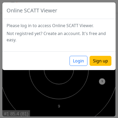
SCATTDB
Online SCATT Viewer
Match - Series 1
Please log in to access Online SCATT Viewer.
Not registred yet? Create an account. It's free and
easy.
Login
Sign up