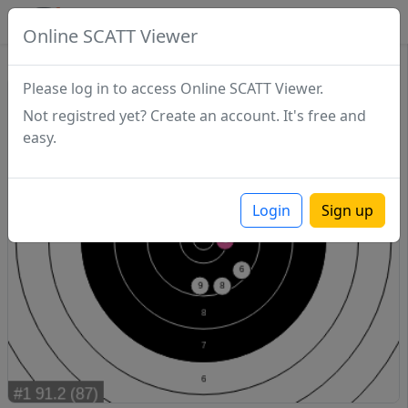
SCATTDB
Online SCATT Viewer
Match - Series 1
Please log in to access Online SCATT Viewer.
Not registred yet? Create an account. It's free and
easy.
Login
Sign up