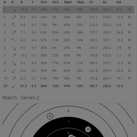
#
D
R
T
10.0
10.5
10a0
10a5
S1
S2
DA
1
10.3
5.9
35%
11%
53%
16%
136.0
185.3
9.3
2
8.4
5.4
23%
2%
33%
6%
211.1
278.3
12.8
3
9.4
4.1
12%
3%
40%
21%
213.2
320.3
4.8
4
7.1
5.6
63%
35%
60%
18%
173.7
250.1
26.6
5
8.9
4.4
32%
11%
30%
12%
183.2
187.1
18.2
6
9.5
4.7
30%
6%
24%
4%
233.7
256.2
7.8
7
10.2
5.1
38%
12%
47%
9%
193.8
157.6
2.7
8
9.5
4.4
36%
17%
61%
11%
185.5
210.7
15.9
9
9.6
5.2
35%
8%
65%
18%
221.0
255.0
20.4
10
8.3
5.1
51%
14%
54%
5%
145.8
204.7
16.7
87
91.2
5.0
36%
12%
47%
12%
189.7
230.5
13.5
Match - Series 2