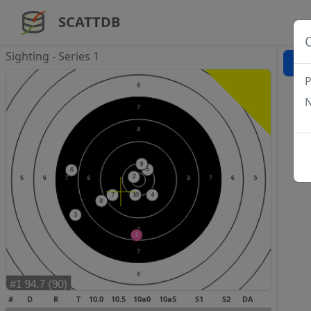
SCATTDB
Sighting - Series 1
P
N
#
D
R
T
10.0
10.5
10a0
10a5
S1
S2
DA