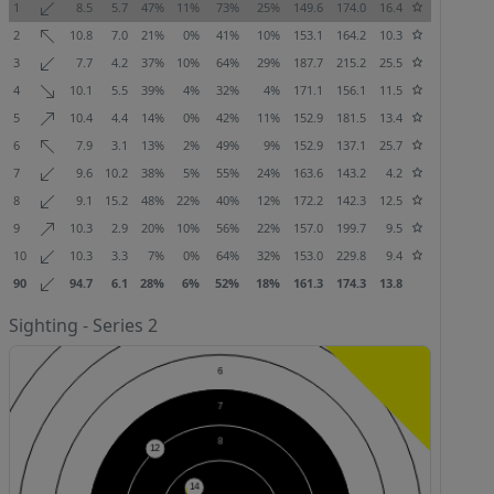
1
8.5
5.7
47%
11%
73%
25%
149.6
174.0
16.4
2
10.8
7.0
21%
0%
41%
10%
153.1
164.2
10.3
3
7.7
4.2
37%
10%
64%
29%
187.7
215.2
25.5
4
10.1
5.5
39%
4%
32%
4%
171.1
156.1
11.5
5
10.4
4.4
14%
0%
42%
11%
152.9
181.5
13.4
6
7.9
3.1
13%
2%
49%
9%
152.9
137.1
25.7
7
9.6
10.2
38%
5%
55%
24%
163.6
143.2
4.2
8
9.1
15.2
48%
22%
40%
12%
172.2
142.3
12.5
9
10.3
2.9
20%
10%
56%
22%
157.0
199.7
9.5
10
10.3
3.3
7%
0%
64%
32%
153.0
229.8
9.4
90
94.7
6.1
28%
6%
52%
18%
161.3
174.3
13.8
Sighting - Series 2