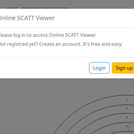
AP10 - BONDJP (2022-10-09)
Online SCATT Viewer
lease log in to access Online SCATT Viewer.
ot registred yet? Create an account. It's free and easy.
Login
Sign up