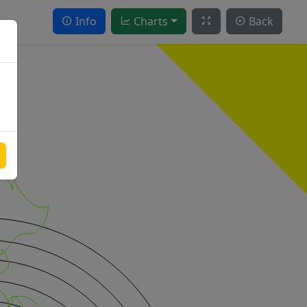
Info
Charts
Back