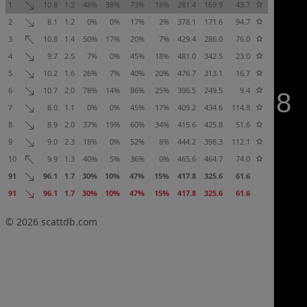
1
10.8
1.2
48%
38%
73%
18%
281.4
169.9
43.7
2
8.1
1.2
0%
0%
17%
2%
378.1
171.6
94.7
3
10.8
1.4
50%
17%
20%
7%
429.4
286.0
76.0
4
9.7
2.5
7%
0%
45%
18%
481.0
342.5
23.0
5
10.2
1.6
26%
7%
40%
20%
476.7
313.1
16.7
6
10.7
2.0
78%
14%
86%
25%
396.5
249.5
9.4
7
8.0
1.1
0%
0%
45%
17%
409.2
434.6
114.8
8
8.9
2.0
37%
19%
60%
34%
415.6
425.8
51.6
9
9.0
2.3
18%
0%
52%
8%
444.2
398.3
112.1
10
9.9
1.3
40%
5%
36%
0%
465.6
464.7
74.0
91
96.1
1.7
30%
10%
47%
15%
417.8
325.6
61.6
91
96.1
1.7
30%
10%
47%
15%
417.8
325.6
61.6
© 2026
scattdb.com