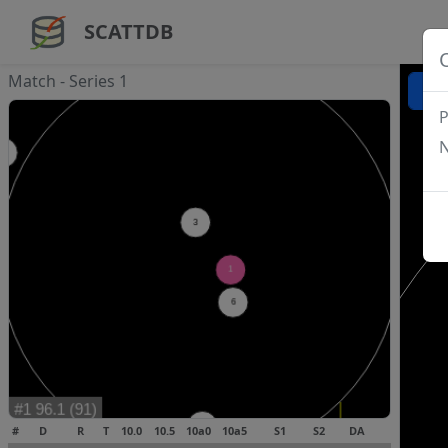
SCATTDB
Match - Series 1
P
N
#
D
R
T
10.0
10.5
10a0
10a5
S1
S2
DA