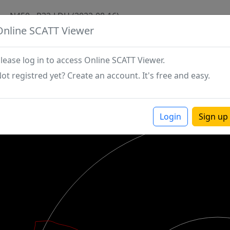
N450 - P32-LDH (2022-08-16)
Online SCATT Viewer
lease log in to access Online SCATT Viewer.
ot registred yet? Create an account. It's free and easy.
Login
Sign up