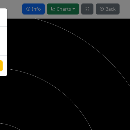
Info
Charts
Back