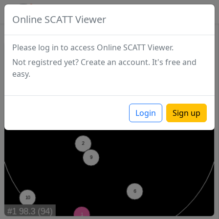
SCATTDB
Online SCATT Viewer
Match - Series 1
Please log in to access Online SCATT Viewer.
Not registred yet? Create an account. It's free and
easy.
Login
Sign up