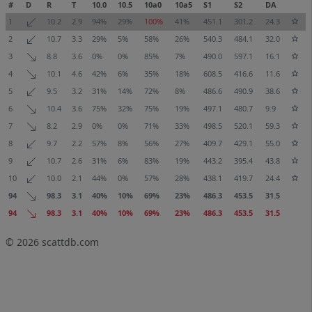
#
D
R
T
10.0
10.5
10a0
10a5
S1
S2
DA
1
10.2
2.9
94%
29%
100%
41%
451.1
301.2
24.3
2
10.7
3.3
29%
5%
58%
26%
540.3
484.1
32.0
3
8.8
3.6
0%
0%
85%
7%
490.0
597.1
16.1
4
10.1
4.6
42%
6%
35%
18%
608.5
416.6
11.6
5
9.5
3.2
31%
14%
72%
8%
486.6
490.9
38.6
6
10.4
3.6
75%
32%
75%
19%
497.1
480.7
9.9
7
8.2
2.9
0%
0%
71%
33%
498.5
520.1
59.3
8
9.7
2.2
57%
8%
56%
27%
409.7
429.1
55.0
9
10.7
2.6
31%
6%
83%
19%
443.2
395.4
43.8
10
10.0
2.1
44%
0%
57%
28%
438.1
419.7
24.4
94
98.3
3.1
40%
10%
69%
23%
486.3
453.5
31.5
94
98.3
3.1
40%
10%
69%
23%
486.3
453.5
31.5
© 2026
scattdb.com