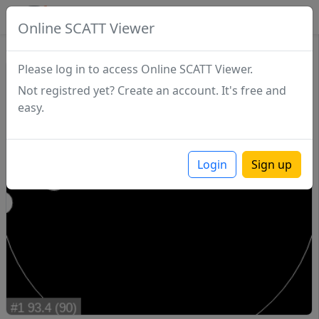
SCATTDB
Online SCATT Viewer
Match - Series 1
Please log in to access Online SCATT Viewer.
Not registred yet? Create an account. It's free and
easy.
Login
Sign up