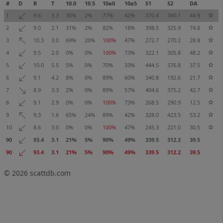
#
D
R
T
10.0
10.5
10a0
10a5
S1
S2
DA
1
9.6
3.3
30%
2%
77%
42%
370.4
340.1
44.9
2
9.0
2.1
31%
2%
82%
18%
398.5
325.9
74.8
3
10.3
3.0
69%
20%
100%
47%
272.7
270.2
28.8
4
9.5
2.0
0%
0%
100%
73%
322.1
305.8
48.2
5
10.0
5.5
5%
0%
70%
33%
444.5
376.8
37.5
6
9.1
4.2
8%
0%
89%
60%
340.8
192.6
21.7
7
8.9
3.3
2%
0%
89%
57%
404.6
375.2
42.7
8
9.1
2.9
0%
0%
100%
73%
268.5
290.9
12.5
9
9.3
1.6
65%
24%
89%
42%
328.0
423.5
53.2
10
8.6
3.0
0%
0%
100%
47%
245.3
221.0
30.5
90
93.4
3.1
21%
5%
90%
49%
339.5
312.2
39.5
90
93.4
3.1
21%
5%
90%
49%
339.5
312.2
39.5
© 2026
scattdb.com