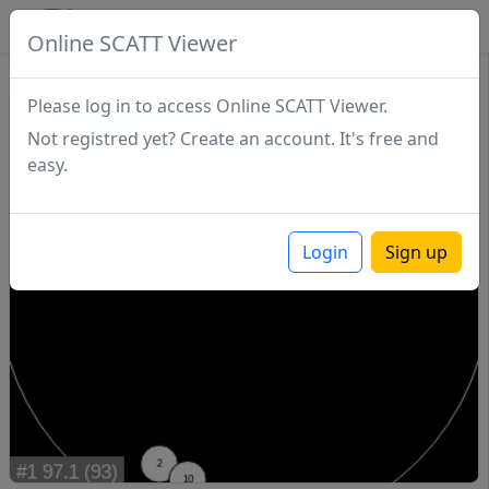
SCATTDB
Online SCATT Viewer
Match - Series 1
Please log in to access Online SCATT Viewer.
Not registred yet? Create an account. It's free and
easy.
Login
Sign up