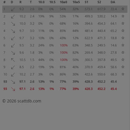
#
D
R
T
10.0
10.5
10a0
10a5
S1
S2
DA
1
9.2
2.6
0%
0%
54%
32%
573.1
617.9
72.4
2
10.2
2.4
19%
9%
53%
17%
499.3
530.2
14.9
3
10.0
3.2
0%
0%
68%
16%
394.6
454.3
64.1
4
9.7
3.0
11%
0%
85%
44%
481.4
443.4
65.2
5
9.7
3.2
10%
0%
43%
12%
622.9
471.3
18.8
6
9.5
3.2
24%
0%
100%
63%
348.5
249.5
14.6
7
9.6
1.8
3%
0%
100%
82%
269.4
348.0
27.8
8
10.5
1.5
44%
0%
100%
50%
300.5
397.8
49.5
9
8.5
2.2
19%
5%
81%
40%
370.9
459.4
58.6
10
10.2
2.7
3%
0%
86%
30%
422.6
550.6
68.3
93
97.1
2.6
13%
1%
77%
39%
428.3
452.2
45.4
93
97.1
2.6
13%
1%
77%
39%
428.3
452.2
45.4
© 2026
scattdb.com