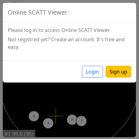
SCATTDB
Online SCATT Viewer
Match - Series 1
Please log in to access Online SCATT Viewer.
Not registred yet? Create an account. It's free and
easy.
Login
Sign up