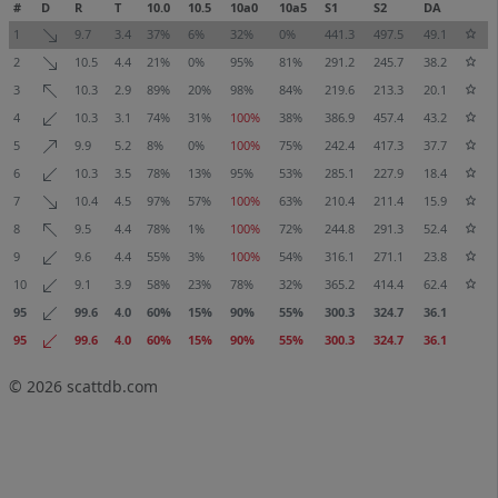
#
D
R
T
10.0
10.5
10a0
10a5
S1
S2
DA
1
9.7
3.4
37%
6%
32%
0%
441.3
497.5
49.1
2
10.5
4.4
21%
0%
95%
81%
291.2
245.7
38.2
3
10.3
2.9
89%
20%
98%
84%
219.6
213.3
20.1
4
10.3
3.1
74%
31%
100%
38%
386.9
457.4
43.2
5
9.9
5.2
8%
0%
100%
75%
242.4
417.3
37.7
6
10.3
3.5
78%
13%
95%
53%
285.1
227.9
18.4
7
10.4
4.5
97%
57%
100%
63%
210.4
211.4
15.9
8
9.5
4.4
78%
1%
100%
72%
244.8
291.3
52.4
9
9.6
4.4
55%
3%
100%
54%
316.1
271.1
23.8
10
9.1
3.9
58%
23%
78%
32%
365.2
414.4
62.4
95
99.6
4.0
60%
15%
90%
55%
300.3
324.7
36.1
95
99.6
4.0
60%
15%
90%
55%
300.3
324.7
36.1
© 2026
scattdb.com