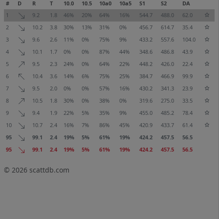
#
D
R
T
10.0
10.5
10a0
10a5
S1
S2
DA
1
9.2
1.8
46%
20%
64%
16%
544.7
488.0
62.0
2
10.2
3.8
30%
13%
31%
0%
456.7
614.7
35.4
3
9.6
2.6
11%
0%
75%
9%
433.2
557.6
104.0
4
10.1
1.7
0%
0%
87%
44%
348.6
486.8
43.9
5
9.5
2.3
24%
0%
64%
22%
448.2
426.0
22.4
6
10.4
3.6
14%
6%
75%
25%
384.7
466.9
99.9
7
9.5
2.0
0%
0%
57%
16%
430.2
341.3
23.9
8
10.5
1.8
30%
0%
38%
0%
319.6
275.0
33.5
9
9.4
1.9
22%
5%
35%
9%
455.0
485.2
78.4
10
10.7
2.4
16%
7%
86%
45%
420.9
433.7
61.4
95
99.1
2.4
19%
5%
61%
19%
424.2
457.5
56.5
95
99.1
2.4
19%
5%
61%
19%
424.2
457.5
56.5
© 2026
scattdb.com