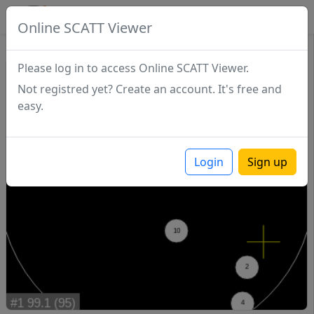
SCATTDB
Online SCATT Viewer
Match - Series 1
Please log in to access Online SCATT Viewer.
Not registred yet? Create an account. It's free and
easy.
Login
Sign up