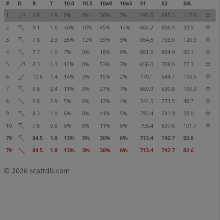
#
D
R
T
10.0
10.5
10a0
10a5
S1
S2
DA
1
6.8
1.9
0%
0%
36%
7%
595.0
885.3
117.0
2
9.1
1.6
40%
10%
45%
14%
604.2
806.9
33.9
3
7.8
2.3
35%
12%
39%
9%
654.6
733.0
120.9
4
7.7
1.0
7%
0%
18%
0%
861.9
804.9
90.1
5
8.3
1.3
12%
0%
53%
7%
656.0
708.0
77.3
6
10.6
1.4
14%
3%
15%
2%
770.1
644.7
108.5
7
8.6
2.4
11%
3%
27%
7%
660.9
630.8
100.3
8
9.8
2.9
5%
0%
12%
4%
744.5
773.5
48.7
9
8.3
1.9
6%
0%
41%
5%
793.4
741.9
28.0
10
7.5
0.8
0%
0%
11%
0%
793.4
697.6
101.7
79
84.5
1.8
13%
3%
30%
6%
713.4
742.7
82.6
79
84.5
1.8
13%
3%
30%
6%
713.4
742.7
82.6
© 2026
scattdb.com