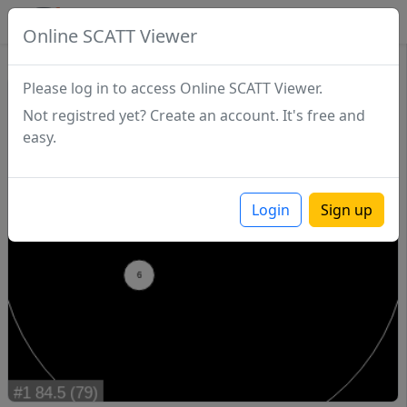
SCATTDB
Online SCATT Viewer
Match - Series 1
Please log in to access Online SCATT Viewer.
Not registred yet? Create an account. It's free and
easy.
Login
Sign up