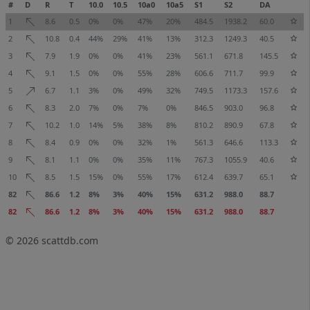
#
D
R
T
10.0
10.5
10a0
10a5
S1
S2
DA
1
8.6
0.5
0%
0%
47%
20%
484.5
1938.2
60.0
2
10.8
0.4
44%
29%
41%
13%
312.3
1249.3
40.5
3
7.9
1.9
0%
0%
41%
23%
561.1
671.8
145.5
4
9.1
1.5
0%
0%
55%
28%
606.6
711.7
99.9
5
6.7
1.1
3%
0%
49%
32%
749.5
1173.3
157.6
6
8.3
2.0
7%
0%
7%
0%
846.5
903.0
96.8
7
10.2
1.0
14%
5%
38%
8%
810.2
890.9
67.8
8
8.4
0.9
0%
0%
32%
1%
561.3
646.6
113.3
9
8.1
1.1
0%
0%
35%
11%
767.3
1055.9
40.6
10
8.5
1.5
15%
0%
55%
17%
612.4
639.7
65.1
82
86.6
1.2
8%
3%
40%
15%
631.2
988.0
88.7
82
86.6
1.2
8%
3%
40%
15%
631.2
988.0
88.7
© 2026
scattdb.com