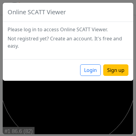
SCATTDB
Online SCATT Viewer
Match - Series 1
Please log in to access Online SCATT Viewer.
Not registred yet? Create an account. It's free and
easy.
Login
Sign up