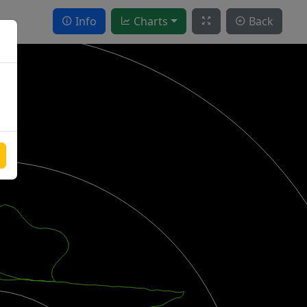
Info
Charts
Back