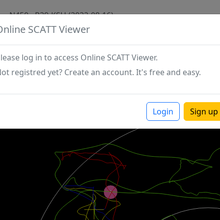
N450 - P29-KSH (2022-08-16)
Online SCATT Viewer
lease log in to access Online SCATT Viewer.
ot registred yet? Create an account. It's free and easy.
Login
Sign up