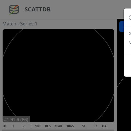
SCATTDB
Match - Series 1
P
N
#
D
R
T
10.0
10.5
10a0
10a5
S1
S2
DA