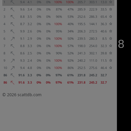
1
9.4
4.1
0%
0%
100%
100%
205.7
303.1
13.0
2
9.6
3.4
0%
0%
87%
47%
285.9
222.9
33.5
3
8.8
3.5
0%
0%
96%
53%
252.6
286.3
65.4
4
8.7
3.2
0%
0%
100%
40%
195.5
144.1
36.3
5
9.9
2.6
0%
0%
95%
34%
206.3
272.5
40.6
6
9.1
2.9
0%
0%
100%
50%
239.5
280.3
8.5
7
8.8
3.3
0%
0%
100%
57%
198.0
254.0
32.3
8
8.6
2.5
0%
0%
90%
52%
241.3
302.1
39.8
9
9.3
2.4
0%
0%
100%
92%
240.2
111.0
11.5
10
9.4
4.8
0%
0%
100%
86%
252.5
275.6
46.4
86
91.6
3.3
0%
0%
97%
61%
231.8
245.2
32.7
86
91.6
3.3
0%
0%
97%
61%
231.8
245.2
32.7
© 2026
scattdb.com