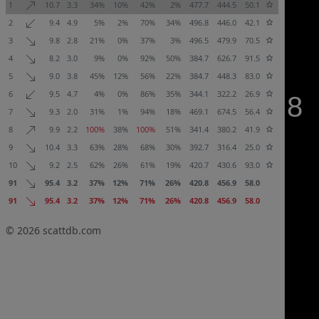
1
10.7
3.3
34%
10%
42%
2%
477.7
444.5
50.1
2
9.4
4.9
5%
2%
70%
34%
496.8
446.0
42.1
3
9.8
2.8
21%
0%
37%
3%
496.5
479.9
70.5
4
8.2
3.0
9%
0%
92%
50%
384.7
626.7
91.5
5
9.0
3.8
45%
12%
56%
22%
384.7
448.3
83.0
6
9.5
4.7
4%
0%
86%
35%
344.1
322.2
26.9
7
9.3
2.0
31%
1%
94%
18%
469.1
674.5
56.4
8
9.9
2.2
100%
38%
100%
51%
341.4
380.2
41.9
9
10.4
3.3
63%
28%
68%
30%
392.7
316.4
25.0
10
9.2
2.5
62%
26%
61%
19%
420.7
430.6
93.0
91
95.4
3.2
37%
12%
71%
26%
420.8
456.9
58.0
91
95.4
3.2
37%
12%
71%
26%
420.8
456.9
58.0
© 2026
scattdb.com