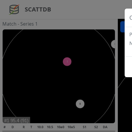
SCATTDB
Match - Series 1
P
N
#
D
R
T
10.0
10.5
10a0
10a5
S1
S2
DA