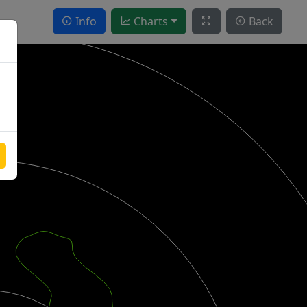
Info
Charts
Back