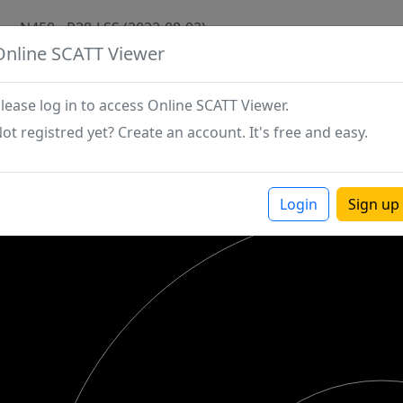
N450 - P28-LSS (2022-08-02)
Online SCATT Viewer
lease log in to access Online SCATT Viewer.
ot registred yet? Create an account. It's free and easy.
Login
Sign up