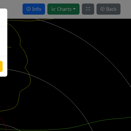
Info
Charts
Back