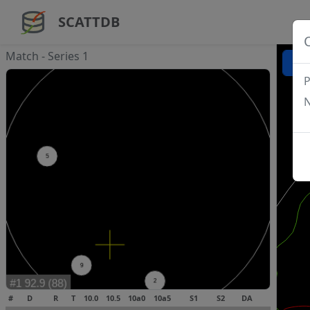
SCATTDB
Match - Series 1
P
N
#
D
R
T
10.0
10.5
10a0
10a5
S1
S2
DA