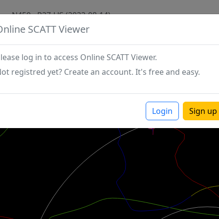
N450 - P27-LJS (2022-08-14)
Online SCATT Viewer
lease log in to access Online SCATT Viewer.
ot registred yet? Create an account. It's free and easy.
Login
Sign up