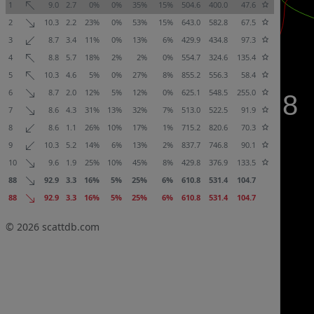
1
9.0
2.7
0%
0%
35%
15%
504.6
400.0
47.6
2
10.3
2.2
23%
0%
53%
15%
643.0
582.8
67.5
3
8.7
3.4
11%
0%
13%
6%
429.9
434.8
97.3
4
8.8
5.7
18%
2%
2%
0%
554.7
324.6
135.4
5
10.3
4.6
5%
0%
27%
8%
855.2
556.3
58.4
6
8.7
2.0
12%
5%
12%
0%
625.1
548.5
255.0
7
8.6
4.3
31%
13%
32%
7%
513.0
522.5
91.9
8
8.6
1.1
26%
10%
17%
1%
715.2
820.6
70.3
9
10.3
5.2
14%
6%
13%
2%
837.7
746.8
90.1
10
9.6
1.9
25%
10%
45%
8%
429.8
376.9
133.5
88
92.9
3.3
16%
5%
25%
6%
610.8
531.4
104.7
88
92.9
3.3
16%
5%
25%
6%
610.8
531.4
104.7
© 2026
scattdb.com