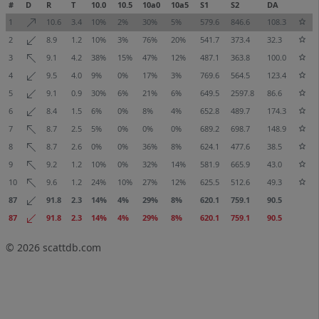
#
D
R
T
10.0
10.5
10a0
10a5
S1
S2
DA
1
10.6
3.4
10%
2%
30%
5%
579.6
846.6
108.3
2
8.9
1.2
10%
3%
76%
20%
541.7
373.4
32.3
3
9.1
4.2
38%
15%
47%
12%
487.1
363.8
100.0
4
9.5
4.0
9%
0%
17%
3%
769.6
564.5
123.4
5
9.1
0.9
30%
6%
21%
6%
649.5
2597.8
86.6
6
8.4
1.5
6%
0%
8%
4%
652.8
489.7
174.3
7
8.7
2.5
5%
0%
0%
0%
689.2
698.7
148.9
8
8.7
2.6
0%
0%
36%
8%
624.1
477.6
38.5
9
9.2
1.2
10%
0%
32%
14%
581.9
665.9
43.0
10
9.6
1.2
24%
10%
27%
12%
625.5
512.6
49.3
87
91.8
2.3
14%
4%
29%
8%
620.1
759.1
90.5
87
91.8
2.3
14%
4%
29%
8%
620.1
759.1
90.5
© 2026
scattdb.com