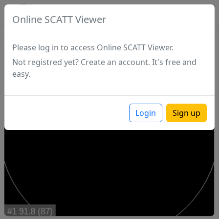
SCATTDB
Online SCATT Viewer
Match - Series 1
Please log in to access Online SCATT Viewer.
Not registred yet? Create an account. It's free and
easy.
Login
Sign up