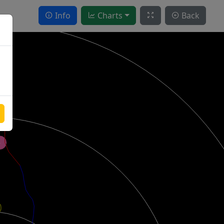
Info
Charts
Back