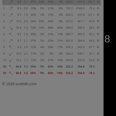
1
9.3
1.1
47%
13%
41%
3%
524.9
431.6
105.7
2
8.5
0.8
20%
5%
21%
0%
792.2
3168.6
75.2
3
9.1
1.0
30%
1%
15%
4%
633.5
537.9
121.1
4
10.3
2.0
66%
25%
60%
9%
537.5
467.1
54.9
5
10.4
1.6
72%
14%
88%
45%
399.0
268.9
28.0
6
9.5
1.6
40%
2%
37%
10%
489.7
385.0
95.2
7
9.7
2.1
37%
5%
63%
31%
492.0
389.9
96.5
8
9.3
2.0
12%
4%
56%
17%
459.3
542.9
87.7
9
10.3
2.0
11%
0%
3%
0%
500.2
536.7
25.7
10
10.2
1.2
13%
2%
67%
16%
423.9
320.4
52.8
93
96.6
1.5
35%
7%
45%
14%
525.2
704.9
74.3
93
96.6
1.5
35%
7%
45%
14%
525.2
704.9
74.3
© 2026
scattdb.com