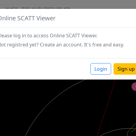
N450 - P26-KHR (2022-08-18)
Online SCATT Viewer
lease log in to access Online SCATT Viewer.
ot registred yet? Create an account. It's free and easy.
Login
Sign up