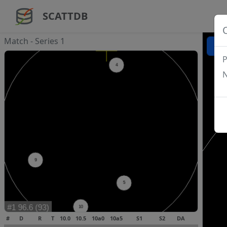
SCATTDB
Match - Series 1
P
N
#
D
R
T
10.0
10.5
10a0
10a5
S1
S2
DA