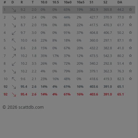
#
D
R
T
10.0
10.5
10a0
10a5
S1
S2
DA
1
9.2
2.0
0%
0%
65%
19%
382.9
365.8
44.2
2
9.0
2.4
0%
0%
44%
2%
427.7
370.9
77.0
3
8.7
2.0
15%
0%
86%
22%
417.5
470.3
61.7
4
9.7
3.0
0%
0%
91%
37%
404.8
406.7
50.2
5
10.0
4.6
22%
8%
18%
6%
360.0
297.1
87.1
6
8.6
2.8
15%
0%
67%
20%
432.2
382.8
41.0
7
10.2
1.8
35%
17%
37%
12%
473.5
542.3
80.2
8
10.2
3.5
26%
0%
72%
20%
340.2
292.8
51.4
9
10.2
2.2
4%
0%
79%
26%
379.1
362.3
76.3
10
9.6
2.1
23%
16%
48%
0%
418.6
419.3
82.3
92
95.4
2.6
14%
4%
61%
16%
403.6
391.0
65.1
92
95.4
2.6
14%
4%
61%
16%
403.6
391.0
65.1
© 2026
scattdb.com