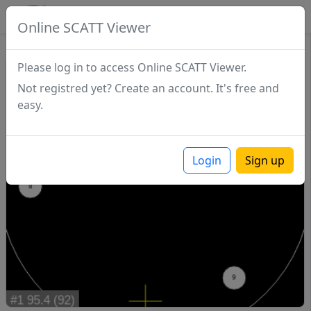
SCATTDB
Online SCATT Viewer
Match - Series 1
Please log in to access Online SCATT Viewer.
Not registred yet? Create an account. It's free and
easy.
Login
Sign up