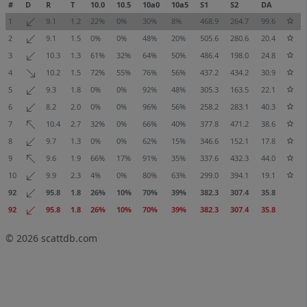
#
D
R
T
10.0
10.5
10a0
10a5
S1
S2
DA
1
9.1
1.2
22%
0%
30%
8%
468.9
264.7
99.6
2
9.1
1.5
0%
0%
48%
20%
505.6
280.6
20.4
3
10.3
1.3
61%
32%
64%
50%
486.4
198.0
24.8
4
10.2
1.5
72%
55%
76%
56%
437.2
434.2
30.9
5
9.3
1.8
0%
0%
92%
48%
305.3
163.5
22.1
6
8.2
2.0
0%
0%
96%
56%
258.2
283.1
40.3
7
10.4
2.7
32%
0%
66%
40%
377.8
471.2
38.6
8
9.7
1.3
0%
0%
62%
15%
346.6
152.1
17.8
9
9.6
1.9
66%
17%
91%
35%
337.6
432.3
44.0
10
9.9
2.3
4%
0%
80%
63%
299.0
394.1
19.1
92
95.8
1.8
26%
10%
70%
39%
382.3
307.4
35.8
92
95.8
1.8
26%
10%
70%
39%
382.3
307.4
35.8
© 2026
scattdb.com