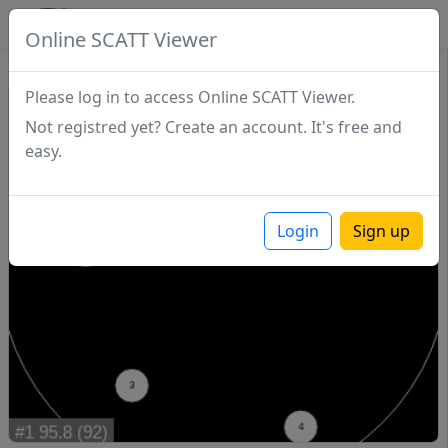
SCATTDB
Online SCATT Viewer
Match - Series 1
Please log in to access Online SCATT Viewer.
Not registred yet? Create an account. It's free and
easy.
Login
Sign up