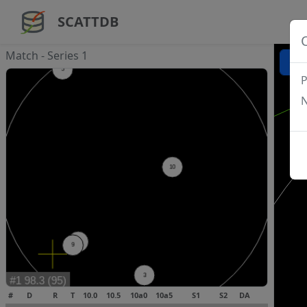
SCATTDB
Match - Series 1
P
N
#
D
R
T
10.0
10.5
10a0
10a5
S1
S2
DA