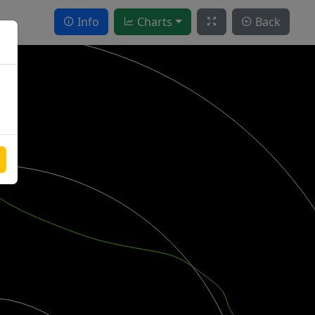
Info
Charts
Back