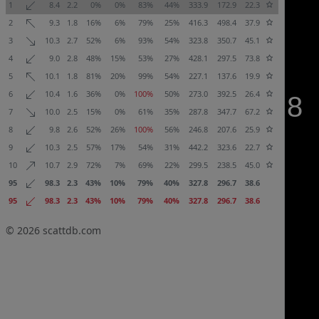
1
8.4
2.2
0%
0%
83%
44%
333.9
172.9
22.3
2
9.3
1.8
16%
6%
79%
25%
416.3
498.4
37.9
3
10.3
2.7
52%
6%
93%
54%
323.8
350.7
45.1
4
9.0
2.8
48%
15%
53%
27%
428.1
297.5
73.8
5
10.1
1.8
81%
20%
99%
54%
227.1
137.6
19.9
6
10.4
1.6
36%
0%
100%
50%
273.0
392.5
26.4
7
10.0
2.5
15%
0%
61%
35%
287.8
347.7
67.2
8
9.8
2.6
52%
26%
100%
56%
246.8
207.6
25.9
9
10.3
2.5
57%
17%
54%
31%
442.2
323.6
22.7
10
10.7
2.9
72%
7%
69%
22%
299.5
238.5
45.0
95
98.3
2.3
43%
10%
79%
40%
327.8
296.7
38.6
95
98.3
2.3
43%
10%
79%
40%
327.8
296.7
38.6
© 2026
scattdb.com