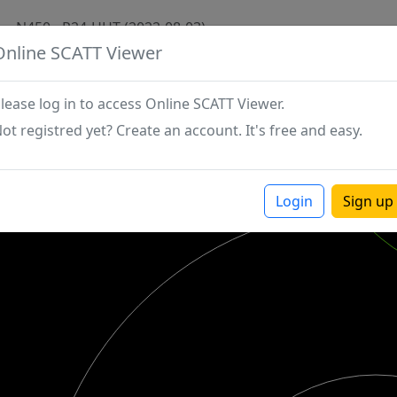
N450 - P24-HHT (2022-08-03)
Online SCATT Viewer
lease log in to access Online SCATT Viewer.
ot registred yet? Create an account. It's free and easy.
Login
Sign up