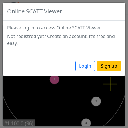
SCATTDB
Online SCATT Viewer
Match - Series 1
Please log in to access Online SCATT Viewer.
Not registred yet? Create an account. It's free and
easy.
Login
Sign up