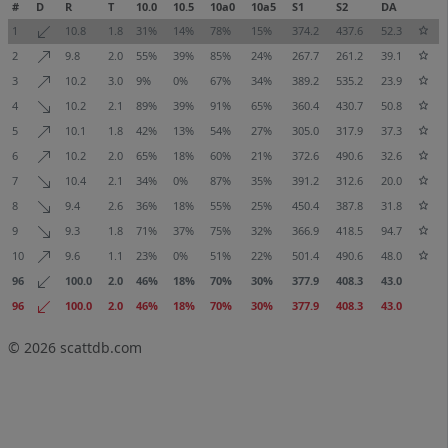
#
D
R
T
10.0
10.5
10a0
10a5
S1
S2
DA
1
10.8
1.8
31%
14%
78%
15%
374.2
437.6
52.3
2
9.8
2.0
55%
39%
85%
24%
267.7
261.2
39.1
3
10.2
3.0
9%
0%
67%
34%
389.2
535.2
23.9
4
10.2
2.1
89%
39%
91%
65%
360.4
430.7
50.8
5
10.1
1.8
42%
13%
54%
27%
305.0
317.9
37.3
6
10.2
2.0
65%
18%
60%
21%
372.6
490.6
32.6
7
10.4
2.1
34%
0%
87%
35%
391.2
312.6
20.0
8
9.4
2.6
36%
18%
55%
25%
450.4
387.8
31.8
9
9.3
1.8
71%
37%
75%
32%
366.9
418.5
94.7
10
9.6
1.1
23%
0%
51%
22%
501.4
490.6
48.0
96
100.0
2.0
46%
18%
70%
30%
377.9
408.3
43.0
96
100.0
2.0
46%
18%
70%
30%
377.9
408.3
43.0
© 2026
scattdb.com