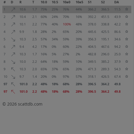
#
D
R
T
10.0
10.5
10a0
10a5
S1
S2
DA
1
10.6
1.7
75%
25%
76%
44%
366.2
366.5
11.5
2
10.4
2.1
60%
24%
70%
16%
392.2
451.5
43.9
3
10.1
2.2
77%
40%
100%
48%
378.0
338.8
42.2
4
9.9
1.8
28%
2%
65%
20%
445.6
425.5
86.6
5
10.3
2.5
57%
34%
59%
39%
356.3
195.1
34.6
6
9.4
4.2
17%
0%
60%
22%
404.5
467.6
94.2
7
10.3
1.7
16%
5%
27%
2%
482.8
296.0
25.0
8
10.0
2.2
64%
18%
59%
10%
349.5
385.2
37.9
9
10.3
2.0
65%
37%
65%
20%
471.3
289.3
54.3
10
9.7
1.4
20%
0%
97%
57%
318.1
426.5
67.4
97
101.0
2.2
48%
18%
68%
28%
396.5
364.2
49.8
97
101.0
2.2
48%
18%
68%
28%
396.5
364.2
49.8
© 2026
scattdb.com