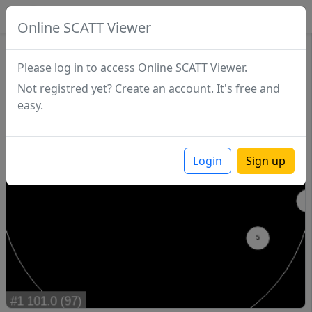
SCATTDB
Online SCATT Viewer
Match - Series 1
Please log in to access Online SCATT Viewer.
Not registred yet? Create an account. It's free and
easy.
Login
Sign up