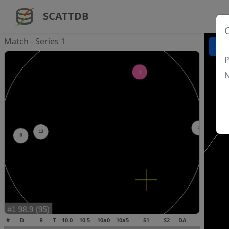
SCATTDB
Match - Series 1
P
N
#
D
R
T
10.0
10.5
10a0
10a5
S1
S2
DA