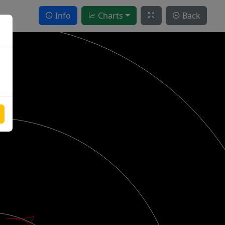
Info
Charts
Back