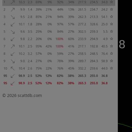
1
10.3
2.3
69%
9%
92%
34%
217.9
234.5
34.0
2
9.9
1.4
39%
21%
44%
13%
261.5
234.7
24.2
3
9.5
2.8
85%
21%
94%
39%
262.3
213.3
54.1
4
10.1
1.8
28%
0%
97%
57%
277.2
328.6
25.0
5
9.6
3.5
25%
0%
84%
27%
302.5
259.3
5.5
6
9.8
2.2
20%
0%
100%
60%
233.9
294.9
4.9
7
10.1
2.5
95%
42%
100%
41%
217.1
192.8
40.5
8
10.2
3.2
57%
0%
59%
27%
258.5
248.5
76.4
9
9.0
2.4
27%
0%
78%
39%
289.7
284.3
58.9
10
10.4
2.6
75%
22%
76%
45%
332.2
259.6
44.0
95
98.9
2.5
52%
12%
82%
38%
265.3
255.0
36.8
95
98.9
2.5
52%
12%
82%
38%
265.3
255.0
36.8
© 2026
scattdb.com