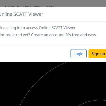
N450 - P23-PJM (2022-08-10)
Online SCATT Viewer
lease log in to access Online SCATT Viewer.
ot registred yet? Create an account. It's free and easy.
Login
Sign up