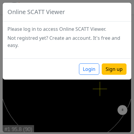
SCATTDB
Online SCATT Viewer
Match - Series 1
Please log in to access Online SCATT Viewer.
Not registred yet? Create an account. It's free and
easy.
Login
Sign up