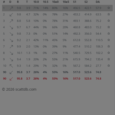
#
D
R
T
10.0
10.5
10a0
10a5
S1
S2
DA
1
9.8
3.9
71%
14%
80%
16%
456.5
422.1
57.9
2
9.8
4.7
32%
0%
78%
27%
453.2
414.9
63.5
3
8.8
5.8
10%
0%
78%
31%
493.1
388.6
75.2
4
9.7
6.7
44%
9%
66%
20%
460.8
483.0
15.2
5
9.8
7.3
0%
0%
51%
14%
492.3
356.0
54.4
6
9.2
2.1
42%
11%
45%
5%
612.8
552.8
110.5
7
9.9
2.0
13%
0%
39%
9%
477.4
510.2
106.3
8
10.1
1.3
1%
0%
27%
11%
540.5
729.5
102.2
9
9.4
1.9
20%
2%
55%
21%
615.9
794.2
135.4
10
9.3
1.4
29%
7%
32%
5%
567.2
584.2
27.7
90
95.8
3.7
26%
4%
55%
16%
517.0
523.6
74.8
90
95.8
3.7
26%
4%
55%
16%
517.0
523.6
74.8
© 2026
scattdb.com