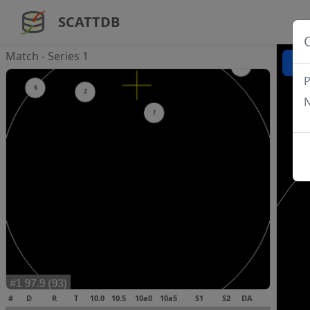
SCATTDB
Match - Series 1
P
N
#
D
R
T
10.0
10.5
10a0
10a5
S1
S2
DA