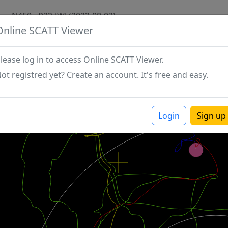
N450 - P22-JWJ (2022-08-03)
Online SCATT Viewer
lease log in to access Online SCATT Viewer.
ot registred yet? Create an account. It's free and easy.
Login
Sign up