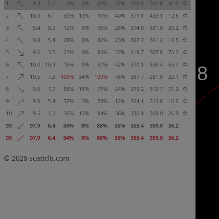
1
9.3
5.6
0%
0%
82%
32%
300.0
302.8
41.0
2
10.3
6.1
30%
13%
90%
40%
379.1
433.1
12.6
3
9.4
8.9
12%
0%
96%
28%
374.9
331.6
20.2
4
9.8
5.4
28%
0%
82%
23%
362.7
361.2
10.5
5
9.6
3.0
22%
0%
95%
37%
419.7
507.8
75.2
6
10.0
10.9
16%
0%
87%
42%
370.1
538.4
65.7
7
10.5
7.2
100%
34%
100%
76%
267.7
281.0
22.1
8
9.6
7.7
58%
15%
77%
24%
379.2
312.7
71.2
9
9.9
5.4
37%
3%
78%
12%
364.1
312.8
16.6
10
9.5
4.2
36%
13%
94%
36%
336.1
209.0
26.9
93
97.9
6.4
34%
8%
88%
35%
355.4
359.0
36.2
93
97.9
6.4
34%
8%
88%
35%
355.4
359.0
36.2
© 2026
scattdb.com