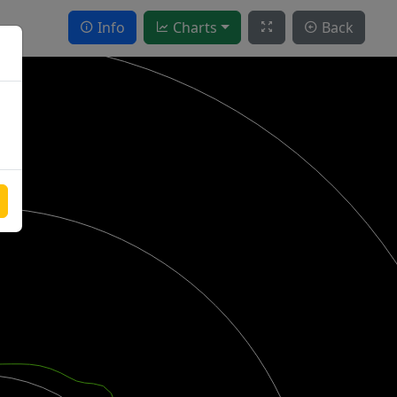
Info
Charts
Back