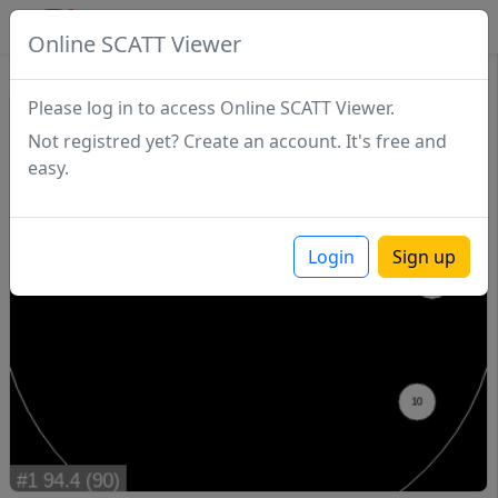
SCATTDB
Online SCATT Viewer
Match - Series 1
Please log in to access Online SCATT Viewer.
Not registred yet? Create an account. It's free and
easy.
Login
Sign up