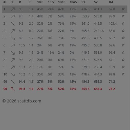
#
D
R
T
10.0
10.5
10a0
10a5
S1
S2
DA
1
9.5
1.4
45%
24%
42%
17%
436.6
411.3
67.8
2
8.5
1.4
48%
7%
59%
22%
553.9
523.0
88.9
3
9.3
2.0
32%
2%
76%
19%
361.0
445.5
103.4
4
8.5
0.9
22%
8%
27%
6%
605.5
2421.8
85.0
5
8.8
1.2
26%
0%
76%
39%
491.3
439.5
66.7
6
10.5
1.1
2%
0%
41%
19%
495.0
535.8
62.6
7
9.2
1.5
24%
13%
24%
0%
419.5
551.9
96.4
8
9.6
2.0
20%
0%
60%
15%
371.4
523.5
67.1
9
10.3
2.9
17%
0%
77%
3%
329.8
256.4
10.9
10
10.2
1.3
35%
0%
33%
12%
478.7
444.3
92.8
90
94.4
1.6
27%
5%
52%
15%
454.3
655.3
74.2
90
94.4
1.6
27%
5%
52%
15%
454.3
655.3
74.2
© 2026
scattdb.com