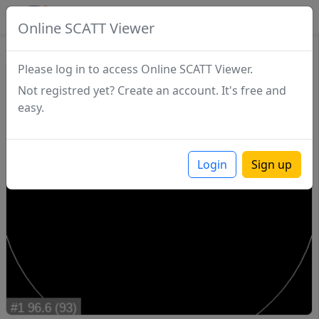
SCATTDB
Online SCATT Viewer
Match - Series 1
Please log in to access Online SCATT Viewer.
Not registred yet? Create an account. It's free and
easy.
Login
Sign up