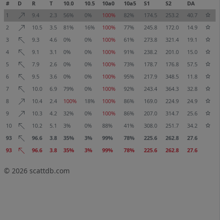
#
D
R
T
10.0
10.5
10a0
10a5
S1
S2
DA
1
9.4
2.3
56%
0%
100%
82%
174.5
253.2
40.7
2
10.5
3.5
81%
16%
100%
77%
245.8
172.0
14.9
3
9.3
4.6
0%
0%
100%
61%
273.8
321.4
19.1
4
9.1
3.1
0%
0%
100%
91%
238.2
201.0
15.0
5
7.9
2.6
0%
0%
100%
73%
178.7
176.8
57.5
6
9.5
3.6
0%
0%
100%
95%
217.9
348.5
11.8
7
10.0
6.9
79%
0%
100%
92%
243.4
364.3
32.8
8
10.4
2.4
100%
18%
100%
86%
169.0
224.9
24.9
9
10.3
4.2
32%
0%
100%
86%
207.0
314.7
25.6
10
10.2
5.1
3%
0%
88%
41%
308.0
251.7
34.2
93
96.6
3.8
35%
3%
99%
78%
225.6
262.8
27.6
93
96.6
3.8
35%
3%
99%
78%
225.6
262.8
27.6
© 2026
scattdb.com