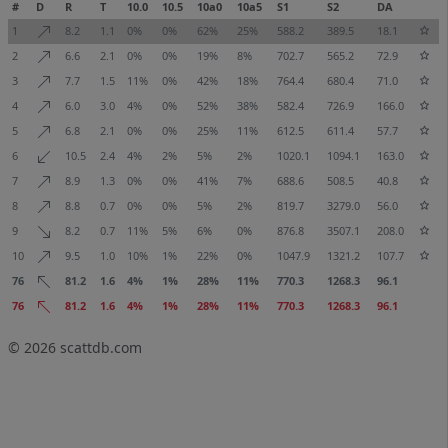
#
D
R
T
10.0
10.5
10a0
10a5
S1
S2
DA
1
8.2
1.1
0%
0%
62%
25%
588.2
389.5
18.1
2
6.6
2.1
0%
0%
19%
8%
702.7
565.2
72.9
3
7.7
1.5
11%
0%
42%
18%
764.4
680.4
71.0
4
6.0
3.0
4%
0%
52%
38%
582.4
726.9
166.0
5
6.8
2.1
0%
0%
25%
11%
612.5
611.4
57.7
6
10.5
2.4
4%
2%
5%
2%
1020.1
1094.1
163.0
7
8.9
1.3
0%
0%
41%
7%
688.6
508.5
40.8
8
8.8
0.7
0%
0%
5%
2%
819.7
3279.0
56.0
9
8.2
0.7
11%
5%
6%
0%
876.8
3507.1
208.0
10
9.5
1.0
10%
1%
22%
0%
1047.9
1321.2
107.7
76
81.2
1.6
4%
1%
28%
11%
770.3
1268.3
96.1
76
81.2
1.6
4%
1%
28%
11%
770.3
1268.3
96.1
© 2026
scattdb.com