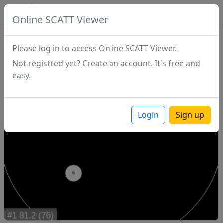
SCATTDB
Online SCATT Viewer
Match - Series 1
Please log in to access Online SCATT Viewer.
Not registred yet? Create an account. It's free and
easy.
Login
Sign up