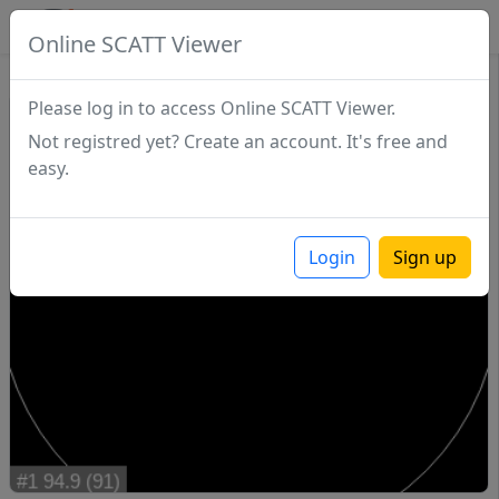
SCATTDB
Online SCATT Viewer
Match - Series 1
Please log in to access Online SCATT Viewer.
Not registred yet? Create an account. It's free and
easy.
Login
Sign up