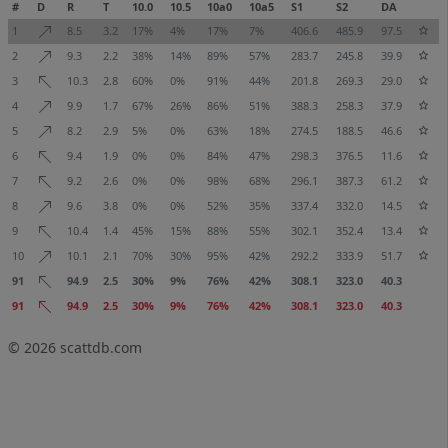
#
D
R
T
10.0
10.5
10a0
10a5
S1
S2
DA
1
8.5
3.2
17%
4%
17%
7%
406.6
485.9
97.5
2
9.3
2.2
38%
14%
89%
57%
283.7
245.8
39.9
3
10.3
2.8
60%
0%
91%
44%
201.8
269.3
29.0
4
9.9
1.7
67%
26%
86%
51%
388.3
258.3
37.9
5
8.2
2.9
5%
0%
63%
18%
274.5
188.5
46.6
6
9.4
1.9
0%
0%
84%
47%
298.3
376.5
11.6
7
9.2
2.6
0%
0%
98%
68%
296.1
387.3
61.2
8
9.6
3.8
0%
0%
52%
35%
337.4
332.0
14.5
9
10.4
1.4
45%
15%
88%
55%
302.1
352.4
13.4
10
10.1
2.1
70%
30%
95%
42%
292.2
333.9
51.7
91
94.9
2.5
30%
9%
76%
42%
308.1
323.0
40.3
91
94.9
2.5
30%
9%
76%
42%
308.1
323.0
40.3
© 2026
scattdb.com