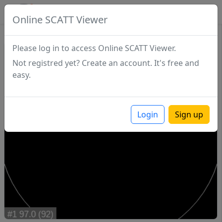
SCATTDB
Online SCATT Viewer
Match - Series 1
Please log in to access Online SCATT Viewer.
Not registred yet? Create an account. It's free and
easy.
Login
Sign up