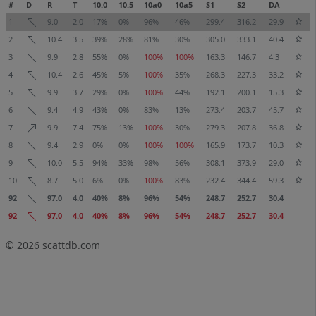
#
D
R
T
10.0
10.5
10a0
10a5
S1
S2
DA
1
9.0
2.0
17%
0%
96%
46%
299.4
316.2
29.9
2
10.4
3.5
39%
28%
81%
30%
305.0
333.1
40.4
3
9.9
2.8
55%
0%
100%
100%
163.3
146.7
4.3
4
10.4
2.6
45%
5%
100%
35%
268.3
227.3
33.2
5
9.9
3.7
29%
0%
100%
44%
192.1
200.1
15.3
6
9.4
4.9
43%
0%
83%
13%
273.4
203.7
45.7
7
9.9
7.4
75%
13%
100%
30%
279.3
207.8
36.8
8
9.4
2.9
0%
0%
100%
100%
165.9
173.7
10.3
9
10.0
5.5
94%
33%
98%
56%
308.1
373.9
29.0
10
8.7
5.0
6%
0%
100%
83%
232.4
344.4
59.3
92
97.0
4.0
40%
8%
96%
54%
248.7
252.7
30.4
92
97.0
4.0
40%
8%
96%
54%
248.7
252.7
30.4
© 2026
scattdb.com