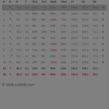
#
D
R
T
10.0
10.5
10a0
10a5
S1
S2
DA
1
10.3
3.2
57%
11%
85%
19%
299.6
197.1
27.8
2
9.2
5.0
30%
0%
95%
64%
226.5
175.4
37.7
3
9.6
5.4
0%
0%
100%
13%
195.6
157.9
28.3
4
9.4
3.5
0%
0%
93%
51%
276.8
173.6
14.2
5
10.2
3.6
82%
28%
99%
64%
224.4
258.1
10.5
6
10.1
4.4
38%
0%
94%
45%
259.5
125.0
11.3
7
9.8
6.1
0%
0%
100%
95%
170.5
176.3
5.3
8
10.4
2.3
11%
0%
100%
71%
263.7
191.3
45.8
9
9.9
4.1
0%
0%
93%
55%
272.8
251.1
77.6
10
9.4
4.5
30%
6%
100%
54%
271.0
276.0
40.3
94
98.3
4.2
25%
4%
96%
53%
246.0
198.2
29.9
94
98.3
4.2
25%
4%
96%
53%
246.0
198.2
29.9
© 2026
scattdb.com