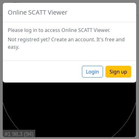
SCATTDB
Online SCATT Viewer
Match - Series 1
Please log in to access Online SCATT Viewer.
Not registred yet? Create an account. It's free and
easy.
Login
Sign up