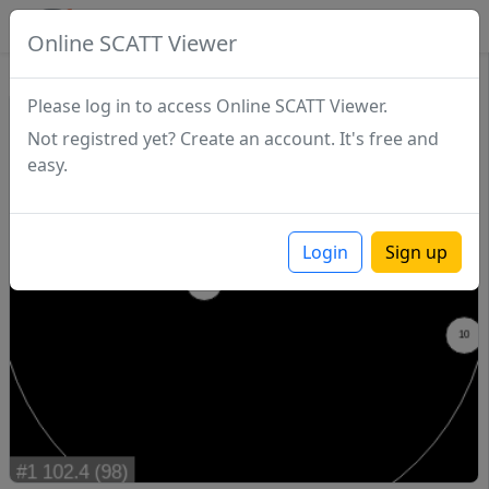
SCATTDB
Online SCATT Viewer
Match - Series 1
Please log in to access Online SCATT Viewer.
Not registred yet? Create an account. It's free and
easy.
Login
Sign up