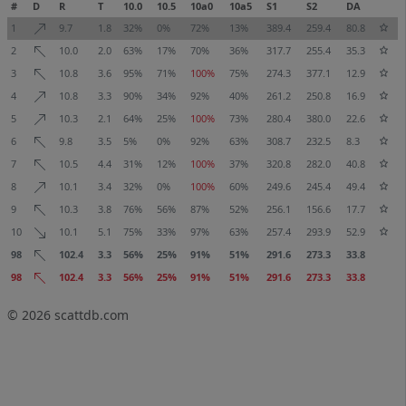
#
D
R
T
10.0
10.5
10a0
10a5
S1
S2
DA
1
9.7
1.8
32%
0%
72%
13%
389.4
259.4
80.8
2
10.0
2.0
63%
17%
70%
36%
317.7
255.4
35.3
3
10.8
3.6
95%
71%
100%
75%
274.3
377.1
12.9
4
10.8
3.3
90%
34%
92%
40%
261.2
250.8
16.9
5
10.3
2.1
64%
25%
100%
73%
280.4
380.0
22.6
6
9.8
3.5
5%
0%
92%
63%
308.7
232.5
8.3
7
10.5
4.4
31%
12%
100%
37%
320.8
282.0
40.8
8
10.1
3.4
32%
0%
100%
60%
249.6
245.4
49.4
9
10.3
3.8
76%
56%
87%
52%
256.1
156.6
17.7
10
10.1
5.1
75%
33%
97%
63%
257.4
293.9
52.9
98
102.4
3.3
56%
25%
91%
51%
291.6
273.3
33.8
98
102.4
3.3
56%
25%
91%
51%
291.6
273.3
33.8
© 2026
scattdb.com