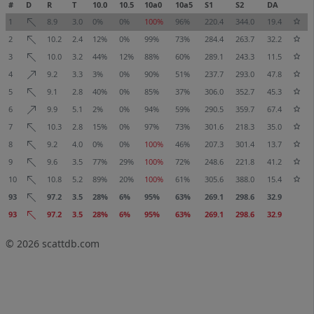
#
D
R
T
10.0
10.5
10a0
10a5
S1
S2
DA
1
8.9
3.0
0%
0%
100%
96%
220.4
344.0
19.4
2
10.2
2.4
12%
0%
99%
73%
284.4
263.7
32.2
3
10.0
3.2
44%
12%
88%
60%
289.1
243.3
11.5
4
9.2
3.3
3%
0%
90%
51%
237.7
293.0
47.8
5
9.1
2.8
40%
0%
85%
37%
306.0
352.7
45.3
6
9.9
5.1
2%
0%
94%
59%
290.5
359.7
67.4
7
10.3
2.8
15%
0%
97%
73%
301.6
218.3
35.0
8
9.2
4.0
0%
0%
100%
46%
207.3
301.4
13.7
9
9.6
3.5
77%
29%
100%
72%
248.6
221.8
41.2
10
10.8
5.2
89%
20%
100%
61%
305.6
388.0
15.4
93
97.2
3.5
28%
6%
95%
63%
269.1
298.6
32.9
93
97.2
3.5
28%
6%
95%
63%
269.1
298.6
32.9
© 2026
scattdb.com