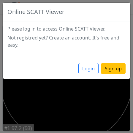
SCATTDB
Online SCATT Viewer
Match - Series 1
Please log in to access Online SCATT Viewer.
Not registred yet? Create an account. It's free and
easy.
Login
Sign up