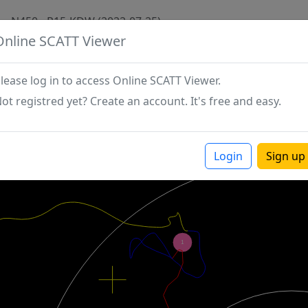
N450 - P15-KDW (2022-07-25)
Online SCATT Viewer
lease log in to access Online SCATT Viewer.
ot registred yet? Create an account. It's free and easy.
Login
Sign up