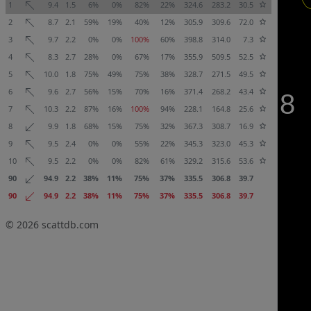
1
9.4
1.5
6%
0%
82%
22%
324.6
283.2
30.5
2
8.7
2.1
59%
19%
40%
12%
305.9
309.6
72.0
3
9.7
2.2
0%
0%
100%
60%
398.8
314.0
7.3
4
8.3
2.7
28%
0%
67%
17%
355.9
509.5
52.5
5
10.0
1.8
75%
49%
75%
38%
328.7
271.5
49.5
6
9.6
2.7
56%
15%
70%
16%
371.4
268.2
43.4
7
10.3
2.2
87%
16%
100%
94%
228.1
164.8
25.6
8
9.9
1.8
68%
15%
75%
32%
367.3
308.7
16.9
9
9.5
2.4
0%
0%
55%
22%
345.3
323.0
45.3
10
9.5
2.2
0%
0%
82%
61%
329.2
315.6
53.6
90
94.9
2.2
38%
11%
75%
37%
335.5
306.8
39.7
90
94.9
2.2
38%
11%
75%
37%
335.5
306.8
39.7
© 2026
scattdb.com