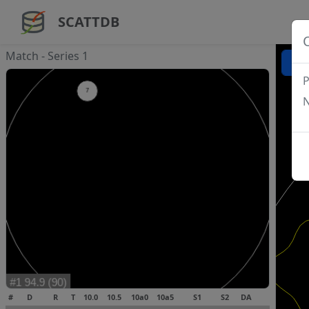
SCATTDB
Match - Series 1
P
N
#
D
R
T
10.0
10.5
10a0
10a5
S1
S2
DA