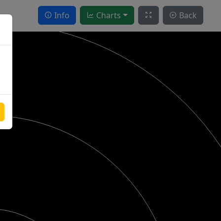
Info
Charts
Back