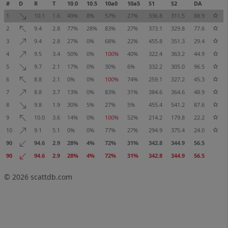
#
D
R
T
10.0
10.5
10a0
10a5
S1
S2
DA
1
10.1
1.6
49%
8%
57%
27%
336.8
311.5
88.9
2
9.4
2.8
77%
28%
83%
27%
373.1
329.8
77.6
3
9.4
2.8
27%
0%
68%
22%
455.8
351.3
29.4
4
9.5
3.4
50%
0%
100%
40%
322.4
363.2
44.9
5
9.7
2.1
17%
0%
30%
6%
332.2
305.0
96.5
6
8.8
2.1
0%
0%
100%
74%
259.1
327.2
45.3
7
8.8
3.7
13%
0%
83%
31%
384.6
364.6
48.9
8
9.8
1.9
30%
5%
27%
5%
455.4
541.2
87.6
9
10.0
3.6
14%
0%
100%
52%
214.2
179.8
22.2
10
9.1
5.1
0%
0%
77%
27%
294.9
375.4
24.0
90
94.6
2.9
28%
4%
72%
31%
342.8
344.9
56.5
90
94.6
2.9
28%
4%
72%
31%
342.8
344.9
56.5
© 2026
scattdb.com