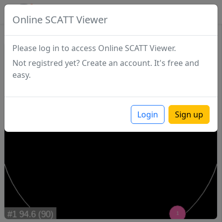
SCATTDB
Online SCATT Viewer
Match - Series 1
Please log in to access Online SCATT Viewer.
Not registred yet? Create an account. It's free and
easy.
Login
Sign up